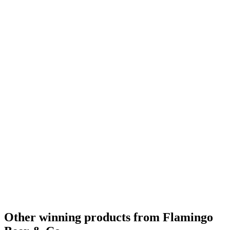
Other winning products from Flamingo