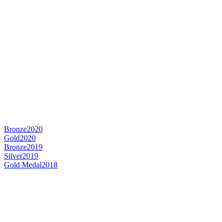
Bronze
2020
Gold
2020
Bronze
2019
Silver
2019
Gold Medal
2018