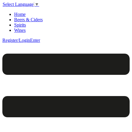
Select Language
▼
Home
Beers & Ciders
Spirits
Wines
Register/Login
Enter