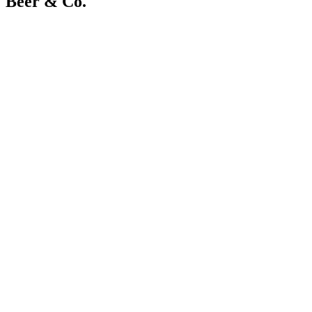
Beer & Co.