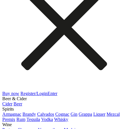
Buy now
Register/Login
Enter
Beer & Cider
Cider
Beer
Spirits
Armagnac
Brandy
Calvados
Cognac
Gin
Grappa
Liquer
Mezcal
Premix
Rum
Tequila
Vodka
Whisky
Wine