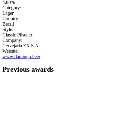
4.80%
Category:
Lager
Country:
Brazil
Style:
Classic Pilsener
Company:
Cervejaria ZX S.A.
Website:
www.flamingo.beer
Previous awards