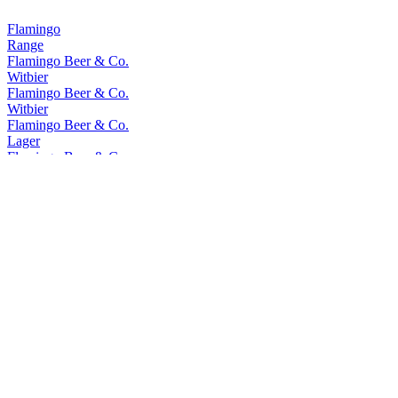
Flamingo
Range
Flamingo Beer & Co.
Witbier
Flamingo Beer & Co.
Witbier
Flamingo Beer & Co.
Lager
Flamingo Beer & Co.
Witbier
Flamingo Beer & Co.
Lager
Flamingo Beer & Co.
Witbier
Flamingo Beer & Co.
Witbier
Flamingo Beer & Co.
Lager
Flamingo Beer & Co.
Witbier
Flamingo Beer & Co.
Witbier
Flamingo Beer & Co.
Lager