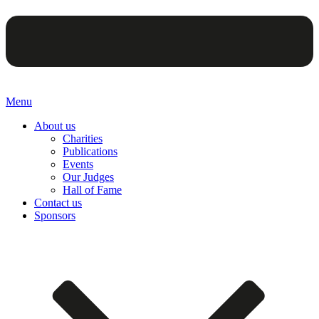
Menu
About us
Charities
Publications
Events
Our Judges
Hall of Fame
Contact us
Sponsors