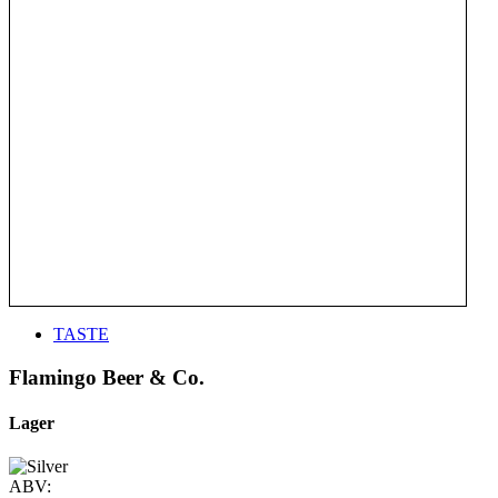
TASTE
Flamingo Beer & Co.
Lager
ABV: