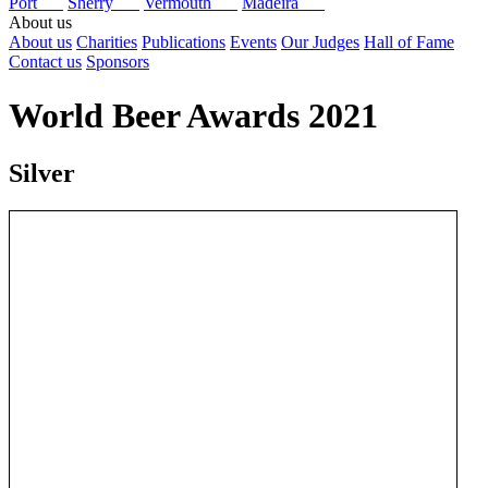
Port
Sherry
Vermouth
Madeira
About us
About us
Charities
Publications
Events
Our Judges
Hall of Fame
Contact us
Sponsors
World Beer Awards 2021
Silver