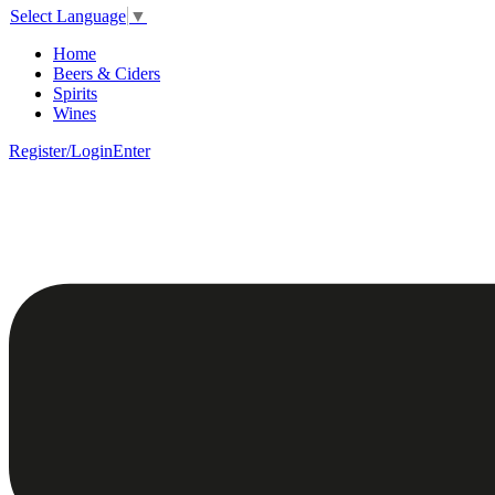
Select Language
▼
Home
Beers & Ciders
Spirits
Wines
Register/Login
Enter