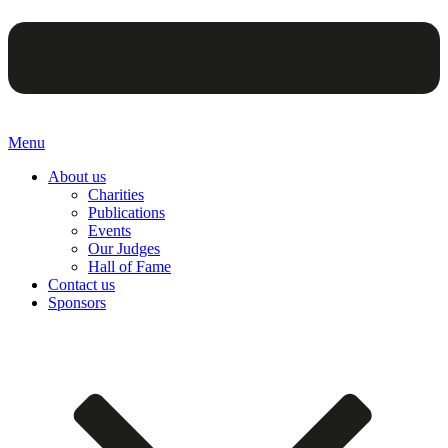
Menu
About us
Charities
Publications
Events
Our Judges
Hall of Fame
Contact us
Sponsors