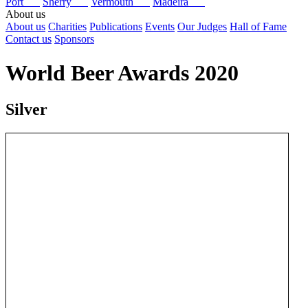
Port
Sherry
Vermouth
Madeira
About us
About us
Charities
Publications
Events
Our Judges
Hall of Fame
Contact us
Sponsors
World Beer Awards 2020
Silver