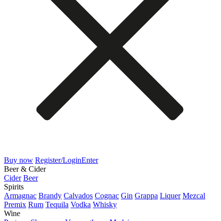
Buy now
Register/Login
Enter
Beer & Cider
Cider
Beer
Spirits
Armagnac
Brandy
Calvados
Cognac
Gin
Grappa
Liquer
Mezcal
Premix
Rum
Tequila
Vodka
Whisky
Wine