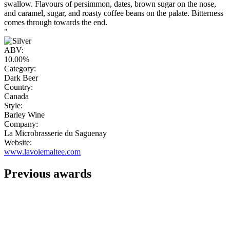
swallow. Flavours of persimmon, dates, brown sugar on the nose,
and caramel, sugar, and roasty coffee beans on the palate. Bitterness
comes through towards the end.
"
ABV:
10.00%
Category:
Dark Beer
Country:
Canada
Style:
Barley Wine
Company:
La Microbrasserie du Saguenay
Website:
www.lavoiemaltee.com
Previous awards