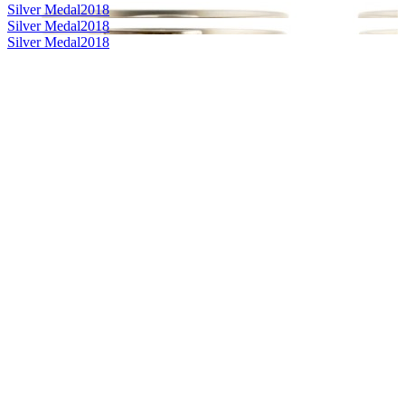
Silver Medal
2018
Silver Medal
2018
Silver Medal
2018