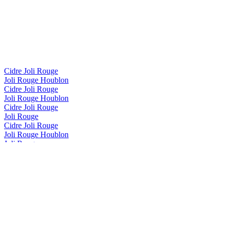
Cidre Joli Rouge
Joli Rouge Houblon
Cidre Joli Rouge
Joli Rouge Houblon
Cidre Joli Rouge
Joli Rouge
Cidre Joli Rouge
Joli Rouge Houblon
Joli Rouge
Érable
Joli Rouge
Framboise
Joli Rouge
Framboise
Joli Rouge
Framboise
Joli Rouge
Framboise