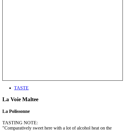
TASTE
La Voie Maltee
La Polissonne
TASTING NOTE:
"Comparatively sweet here with a lot of alcohol heat on the