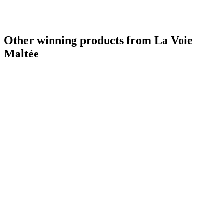
Other winning products from La Voie
Maltée