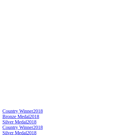
Country Winner
2018
Bronze Medal
2018
Silver Medal
2018
Country Winner
2018
Silver Medal
2018