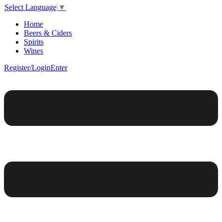
Select Language
▼
Home
Beers & Ciders
Spirits
Wines
Register/Login
Enter