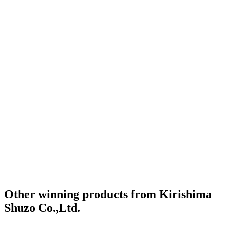
Other winning products from Kirishima
Shuzo Co.,Ltd.