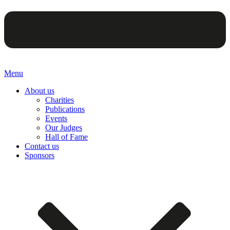
Menu
About us
Charities
Publications
Events
Our Judges
Hall of Fame
Contact us
Sponsors