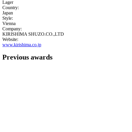
Lager
Country:
Japan
Style:
Vienna
Company:
KIRISHIMA SHUZO.CO.,LTD
Website:
www.kirishima.co.jp
Previous awards