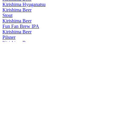
Kirishima Hyuganatsu
Kirishima Beer
Stout
Kirishima Beer
Fun Fan Brew IPA
Kirishima Beer
Pilsner
Kirishima Beer
Amber
Kirishima Beer
Beer Stout
Kirishima Beer
Hyuganatsu
Kirishima Beer
Pilsner