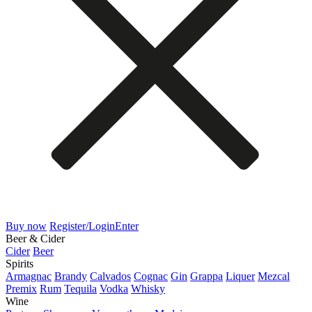
Buy now
Register/Login
Enter
Beer & Cider
Cider
Beer
Spirits
Armagnac
Brandy
Calvados
Cognac
Gin
Grappa
Liquer
Mezcal
Premix
Rum
Tequila
Vodka
Whisky
Wine