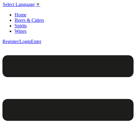
Select Language
▼
Home
Beers & Ciders
Spirits
Wines
Register/Login
Enter