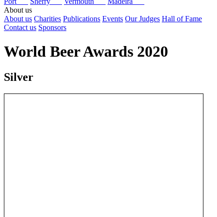
Port
Sherry
Vermouth
Madeira
About us
About us
Charities
Publications
Events
Our Judges
Hall of Fame
Contact us
Sponsors
World Beer Awards 2020
Silver