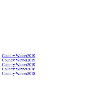
Country Winner
2019
Country Winner
2019
Country Winner
2019
Country Winner
2018
Country Winner
2018