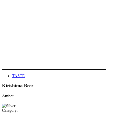
TASTE
Kirishima Beer
Amber
Category: