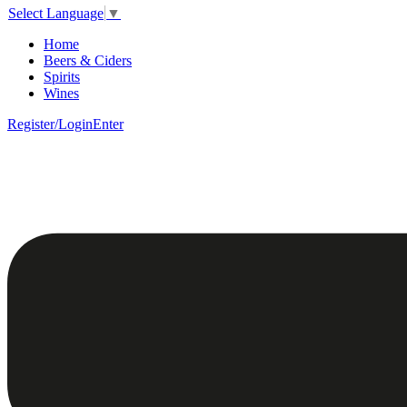
Select Language
▼
Home
Beers & Ciders
Spirits
Wines
Register/Login
Enter