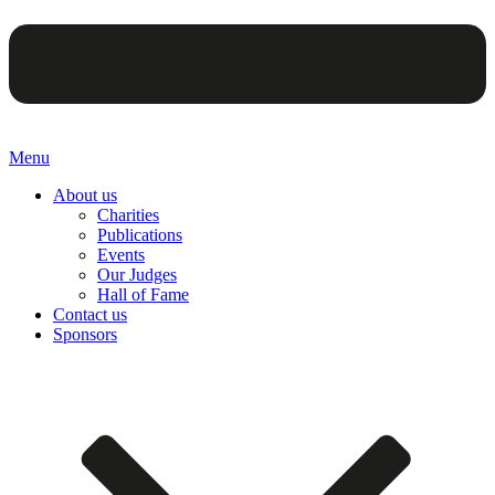
Menu
About us
Charities
Publications
Events
Our Judges
Hall of Fame
Contact us
Sponsors