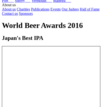
Port
Sherry
Vermouth
Madeira
About us
About us
Charities
Publications
Events
Our Judges
Hall of Fame
Contact us
Sponsors
World Beer Awards 2016
Japan's Best IPA