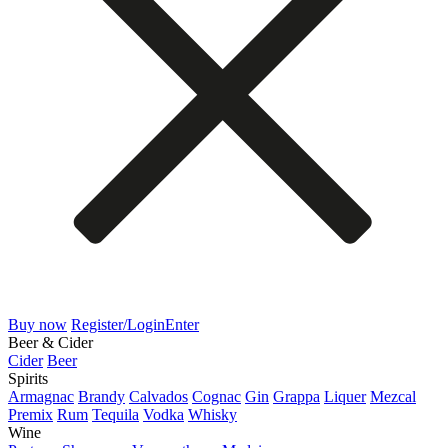
Buy now
Register/Login
Enter
Beer & Cider
Cider
Beer
Spirits
Armagnac
Brandy
Calvados
Cognac
Gin
Grappa
Liquer
Mezcal
Premix
Rum
Tequila
Vodka
Whisky
Wine