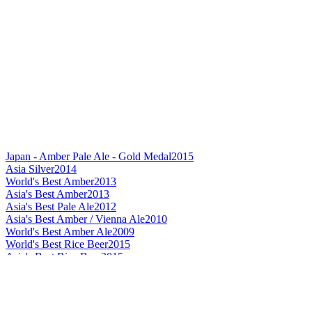
Japan - Amber Pale Ale - Gold Medal
2015
Asia Silver
2014
World's Best Amber
2013
Asia's Best Amber
2013
Asia's Best Pale Ale
2012
Asia's Best Amber / Vienna Ale
2010
World's Best Amber Ale
2009
World's Best Rice Beer
2015
Asia's Best Rice Beer
2015
Japan's Best Rice Beer
2015
World's Best Helles / Munchner
2015
Best Label Design Flavoured Beer
2015
Asia's Best Doppelbock
2015