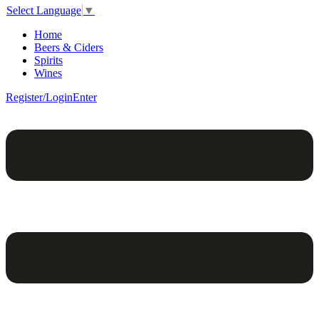
Select Language
▼
Home
Beers & Ciders
Spirits
Wines
Register/Login
Enter