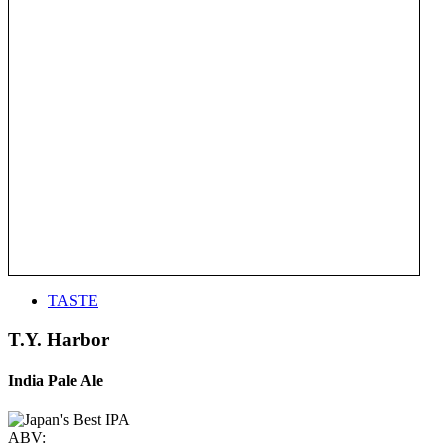
TASTE
T.Y. Harbor
India Pale Ale
ABV: