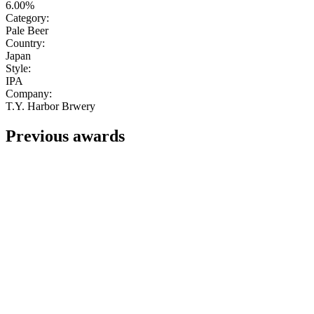
6.00%
Category:
Pale Beer
Country:
Japan
Style:
IPA
Company:
T.Y. Harbor Brwery
Previous awards