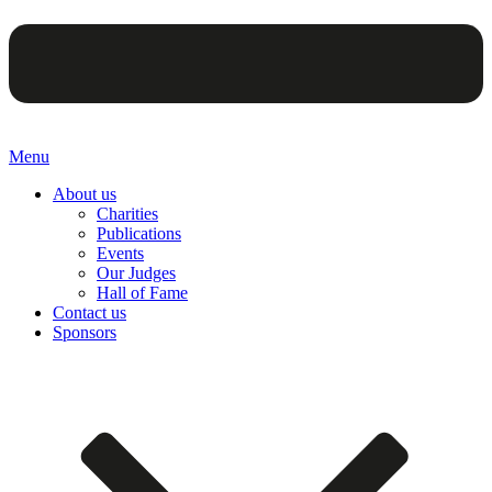
Menu
About us
Charities
Publications
Events
Our Judges
Hall of Fame
Contact us
Sponsors