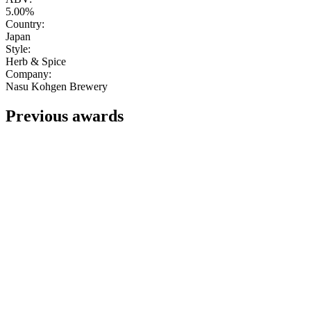
5.00%
Country:
Japan
Style:
Herb & Spice
Company:
Nasu Kohgen Brewery
Previous awards