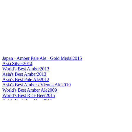
Japan - Amber Pale Ale - Gold Medal
2015
Asia Silver
2014
World's Best Amber
2013
Asia's Best Amber
2013
Asia's Best Pale Ale
2012
Asia's Best Amber / Vienna Ale
2010
World's Best Amber Ale
2009
World's Best Rice Beer
2015
Asia's Best Rice Beer
2015
Japan's Best Rice Beer
2015
World's Best Helles / Munchner
2015
Best Label Design Flavoured Beer
2015
Asia's Best Doppelbock
2015
Asia's Best Helles / Munchner
2015