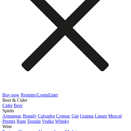
Buy now
Register/Login
Enter
Beer & Cider
Cider
Beer
Spirits
Armagnac
Brandy
Calvados
Cognac
Gin
Grappa
Liquer
Mezcal
Premix
Rum
Tequila
Vodka
Whisky
Wine