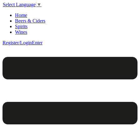
Select Language
▼
Home
Beers & Ciders
Spirits
Wines
Register/Login
Enter