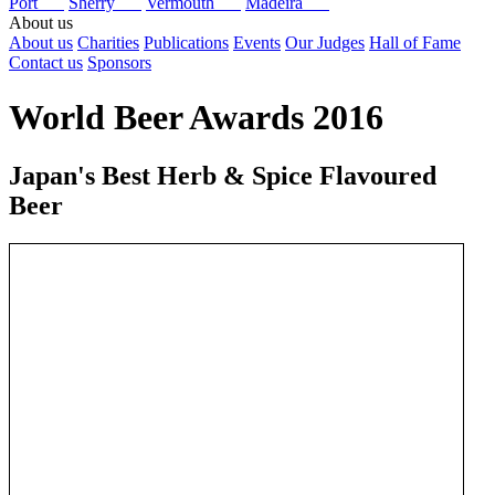
Port
Sherry
Vermouth
Madeira
About us
About us
Charities
Publications
Events
Our Judges
Hall of Fame
Contact us
Sponsors
World Beer Awards 2016
Japan's Best Herb & Spice Flavoured
Beer