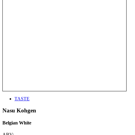
TASTE
Nasu Kohgen
Belgian White
ABV: