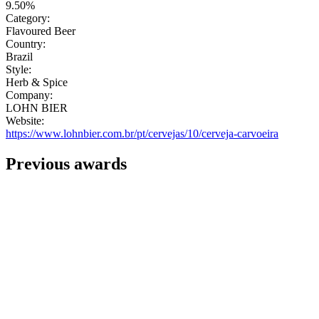
9.50%
Category:
Flavoured Beer
Country:
Brazil
Style:
Herb & Spice
Company:
LOHN BIER
Website:
https://www.lohnbier.com.br/pt/cervejas/10/cerveja-carvoeira
Previous awards