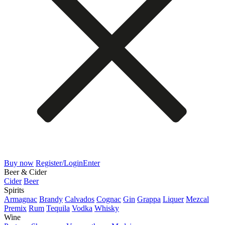
Buy now
Register/Login
Enter
Beer & Cider
Cider
Beer
Spirits
Armagnac
Brandy
Calvados
Cognac
Gin
Grappa
Liquer
Mezcal
Premix
Rum
Tequila
Vodka
Whisky
Wine