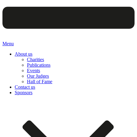
Menu
About us
Charities
Publications
Events
Our Judges
Hall of Fame
Contact us
Sponsors