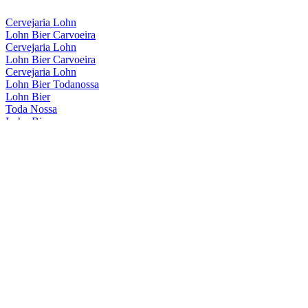
Cervejaria Lohn
Lohn Bier Carvoeira
Cervejaria Lohn
Lohn Bier Carvoeira
Cervejaria Lohn
Lohn Bier Todanossa
Lohn Bier
Toda Nossa
Lohn Bier
Carvoeira
Lohn Bier
Carvoeira
Lohn Bier
American Wheat Wine
Lohn Bier
Carvoeira
Lohn Bier
Catharina Sour Café Framboesa
Lohn Bier
American Wheat Wine
Lohn Bier
Carvoeira
Lohn Bier
Catharina Sour Cafe E Framboesa