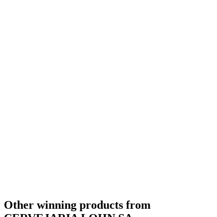
Bronze Medal
2017
Other winning products from