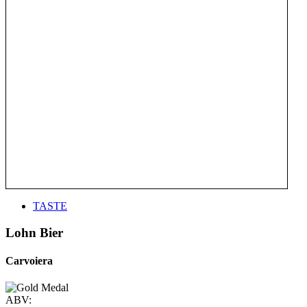
TASTE
Lohn Bier
Carvoiera
ABV: