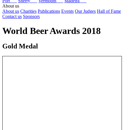
Port
Sherry
Vermouth
Madeira
About us
About us
Charities
Publications
Events
Our Judges
Hall of Fame
Contact us
Sponsors
World Beer Awards 2018
Gold Medal