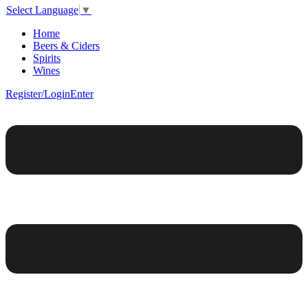
Select Language
▼
Home
Beers & Ciders
Spirits
Wines
Register/Login
Enter