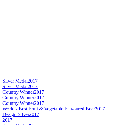
Silver Medal
2017
Silver Medal
2017
Country Winner
2017
Country Winner
2017
Country Winner
2017
World's Best Fruit & Vegetable Flavoured Beer
2017
Design Silver
2017
2017
Silver Medal
2017
Country Winner
2017
Silver Medal
2017