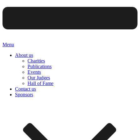
Menu
About us
Charities
Publications
Events
Our Judges
Hall of Fame
Contact us
Sponsors