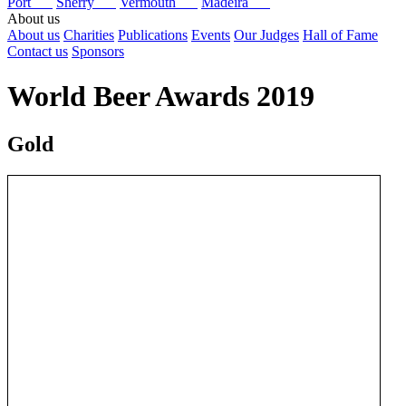
Port
Sherry
Vermouth
Madeira
About us
About us
Charities
Publications
Events
Our Judges
Hall of Fame
Contact us
Sponsors
World Beer Awards 2019
Gold