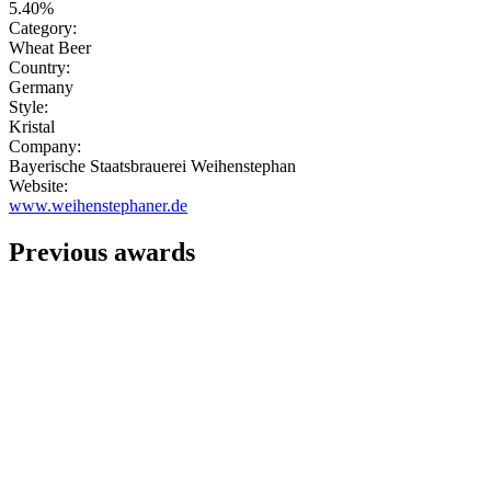
5.40%
Category:
Wheat Beer
Country:
Germany
Style:
Kristal
Company:
Bayerische Staatsbrauerei Weihenstephan
Website:
www.weihenstephaner.de
Previous awards