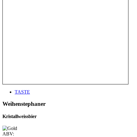
TASTE
Weihenstephaner
Kristallweissbier
ABV: