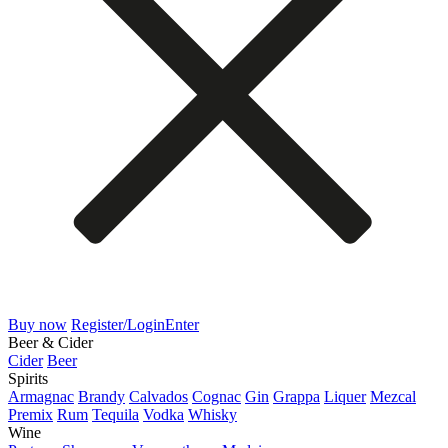
Buy now
Register/Login
Enter
Beer & Cider
Cider
Beer
Spirits
Armagnac
Brandy
Calvados
Cognac
Gin
Grappa
Liquer
Mezcal
Premix
Rum
Tequila
Vodka
Whisky
Wine