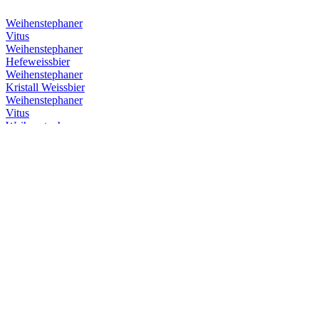
Weihenstephaner
Vitus
Weihenstephaner
Hefeweissbier
Weihenstephaner
Kristall Weissbier
Weihenstephaner
Vitus
Weihenstephaner
Hefeweissbier Dunkel
Weihenstephaner
Vitus
Weihenstephaner
Hefeweissbier
Weihenstephaner
Kristallweissbier
Weihenstephaner
Original Helles
Weihenstephaner
Hefeweissbier Dunkel
Weihenstephaner
Vitus
Weihenstephaner
Hefeweissbier Dunkel