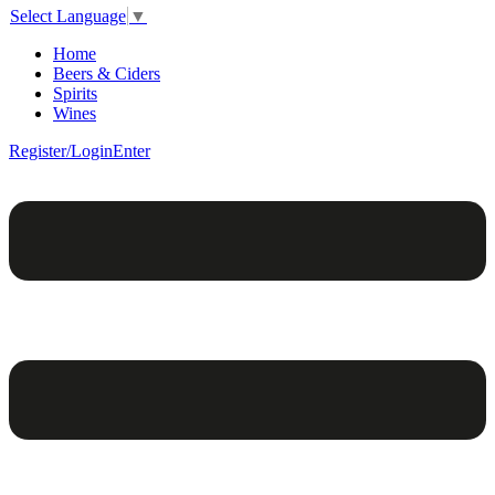
Select Language
▼
Home
Beers & Ciders
Spirits
Wines
Register/Login
Enter