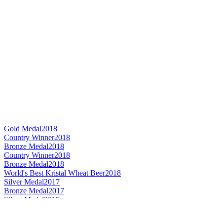
Gold Medal
2018
Country Winner
2018
Bronze Medal
2018
Country Winner
2018
Bronze Medal
2018
World's Best Kristal Wheat Beer
2018
Silver Medal
2017
Bronze Medal
2017
Silver Medal
2017
Bronze Medal
2017
Silver Medal
2017