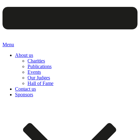
Menu
About us
Charities
Publications
Events
Our Judges
Hall of Fame
Contact us
Sponsors