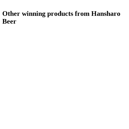
Other winning products from Hansharo
Beer