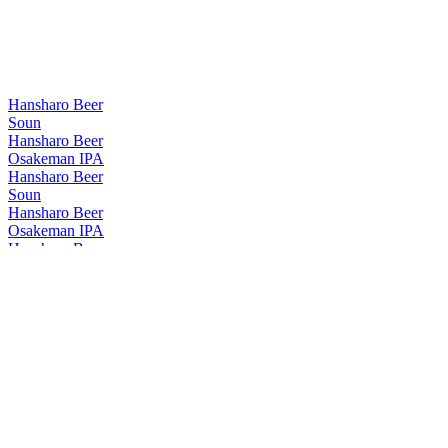
Hansharo Beer
Soun
Hansharo Beer
Osakeman IPA
Hansharo Beer
Soun
Hansharo Beer
Osakeman IPA
Hansharo Beer
Tarozaemon
Hansharo Beer
Soun
Hansharo Beer
Tarozaemon
Hansharo Beer
Osakeman IPA
Hansharo Beer
Yoritomo
Hansharo Beer
Soun