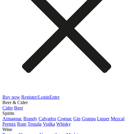
Buy now
Register/Login
Enter
Beer & Cider
Cider
Beer
Spirits
Armagnac
Brandy
Calvados
Cognac
Gin
Grappa
Liquer
Mezcal
Premix
Rum
Tequila
Vodka
Whisky
Wine