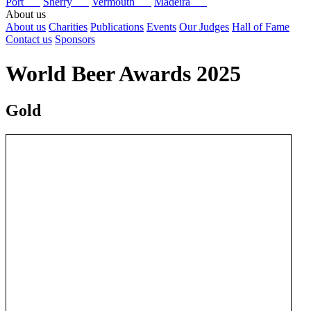
Port
Sherry
Vermouth
Madeira
About us
About us
Charities
Publications
Events
Our Judges
Hall of Fame
Contact us
Sponsors
World Beer Awards 2025
Gold