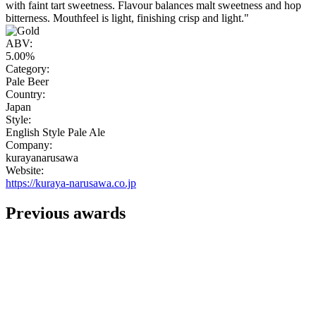
with faint tart sweetness. Flavour balances malt sweetness and hop
bitterness. Mouthfeel is light, finishing crisp and light."
ABV:
5.00%
Category:
Pale Beer
Country:
Japan
Style:
English Style Pale Ale
Company:
kurayanarusawa
Website:
https://kuraya-narusawa.co.jp
Previous awards