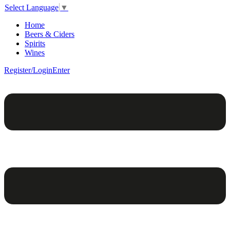
Select Language
▼
Home
Beers & Ciders
Spirits
Wines
Register/Login
Enter