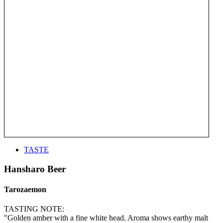
TASTE
Hansharo Beer
Tarozaemon
TASTING NOTE:
"Golden amber with a fine white head. Aroma shows earthy malt