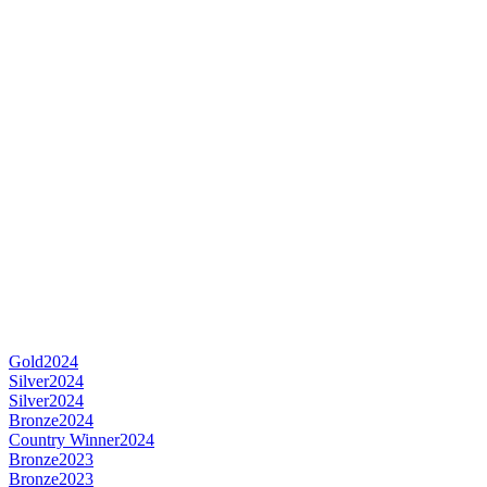
Gold
2024
Silver
2024
Silver
2024
Bronze
2024
Country Winner
2024
Bronze
2023
Bronze
2023