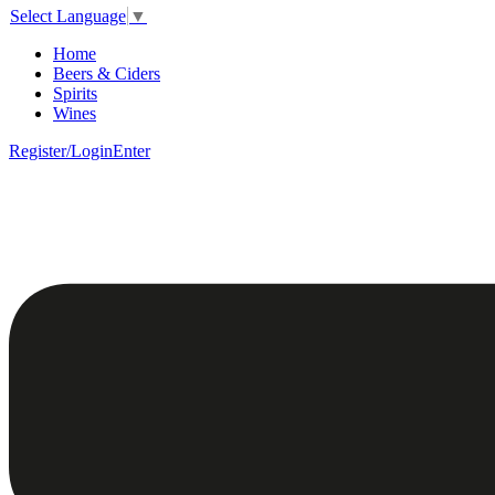
Select Language
▼
Home
Beers & Ciders
Spirits
Wines
Register/Login
Enter