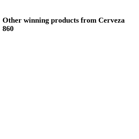
Other winning products from Cerveza
860