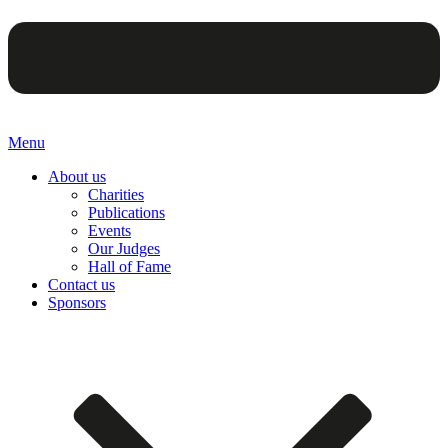
Menu
About us
Charities
Publications
Events
Our Judges
Hall of Fame
Contact us
Sponsors