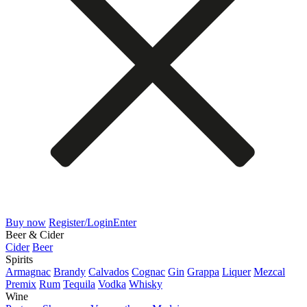
Buy now
Register/Login
Enter
Beer & Cider
Cider
Beer
Spirits
Armagnac
Brandy
Calvados
Cognac
Gin
Grappa
Liquer
Mezcal
Premix
Rum
Tequila
Vodka
Whisky
Wine