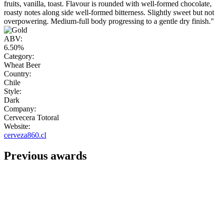
fruits, vanilla, toast. Flavour is rounded with well-formed chocolate,
roasty notes along side well-formed bitterness. Slightly sweet but not
overpowering. Medium-full body progressing to a gentle dry finish."
ABV:
6.50%
Category:
Wheat Beer
Country:
Chile
Style:
Dark
Company:
Cervecera Totoral
Website:
cerveza860.cl
Previous awards