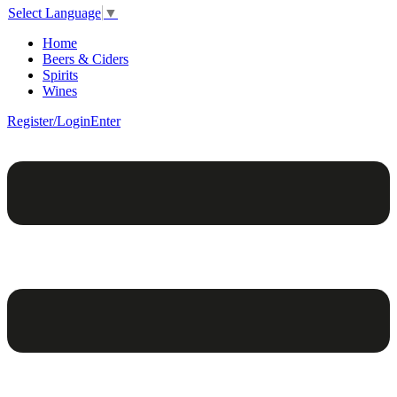
Select Language
▼
Home
Beers & Ciders
Spirits
Wines
Register/Login
Enter