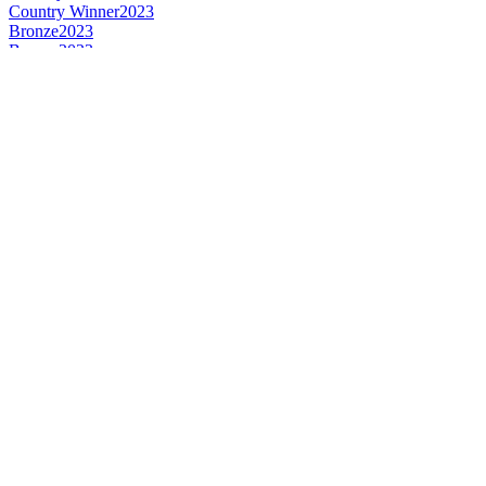
Country Winner
2023
Bronze
2023
Bronze
2023
Gold
2023
Gold
2023
Bronze
2022
Country Winner
2022
Gold
2022
Bronze
2022
Gold
2022
Silver
2022
Country Winner
2022
Country Winner
2021
Bronze
2021
World's Best Pale Barley Wine
2021