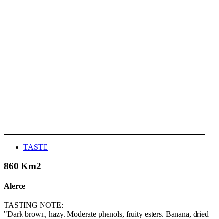
TASTE
860 Km2
Alerce
TASTING NOTE:
"Dark brown, hazy. Moderate phenols, fruity esters. Banana, dried