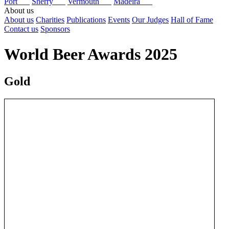
Port
Sherry
Vermouth
Madeira
About us
About us
Charities
Publications
Events
Our Judges
Hall of Fame
Contact us
Sponsors
World Beer Awards 2025
Gold