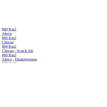
860 Km2
Alerce
860 Km2
Chucao
860 Km2
Chucao - Scotch Ale
860 Km2
Alerce - Dunkelweizen
860 Km2
Chucao - Scotch Ale
860Km2
Alerce
Loco Patrón
Muerte Súbita
Loco Patrón
Robust Porter
Loco Patrón
Muerte Súbita
Loco Patrón