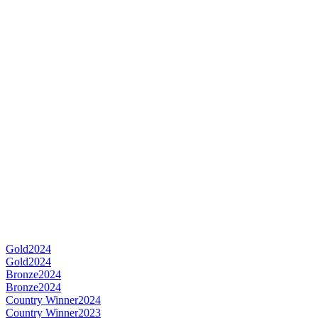
Gold
2024
Gold
2024
Bronze
2024
Bronze
2024
Country Winner
2024
Country Winner
2023