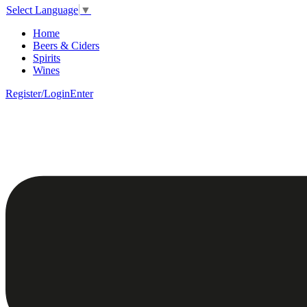
Select Language
▼
Home
Beers & Ciders
Spirits
Wines
Register/Login
Enter