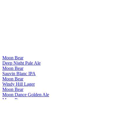
Moon Bear
Deep Night Pale Ale
Moon Bear
Sauvin Blanc IPA
Moon Bear
Windy Hill Lager
Moon Bear
Moon Dance Golden Ale
Moon Bear
Summer Night IPA
Moon Bear
Deep Night Pale Ale
Moon Bear
Sauvin Blanc IPA