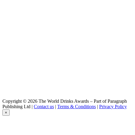
Moon Bear
Windy Hill Lager
Moon Bear
Deep Night Pale Ale
Moon Bear
Sauvin Blanc IPA
Moon Bear
Summer Night IPA
Moon Bear
Sauvin Blanc IPA
Moon Bear
Can Range
Copyright © 2026 The World Drinks Awards – Part of Paragraph
Publishing Ltd |
Contact us
|
Terms & Conditions
|
Privacy Policy
×