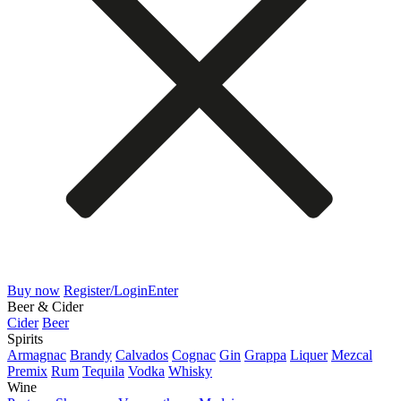
Buy now
Register/Login
Enter
Beer & Cider
Cider
Beer
Spirits
Armagnac
Brandy
Calvados
Cognac
Gin
Grappa
Liquer
Mezcal
Premix
Rum
Tequila
Vodka
Whisky
Wine