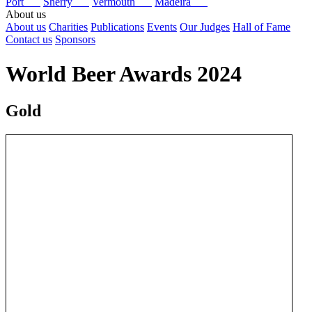
Port
Sherry
Vermouth
Madeira
About us
About us
Charities
Publications
Events
Our Judges
Hall of Fame
Contact us
Sponsors
World Beer Awards 2024
Gold