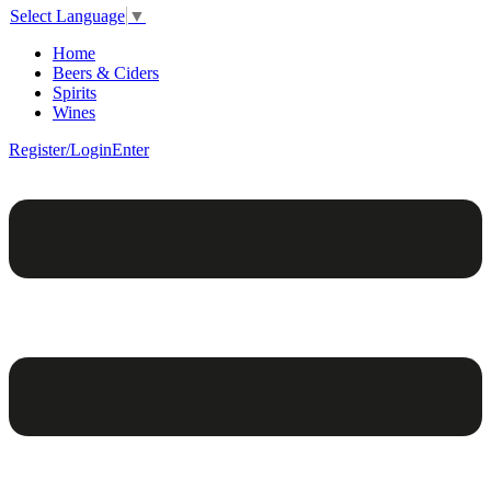
Select Language
▼
Home
Beers & Ciders
Spirits
Wines
Register/Login
Enter