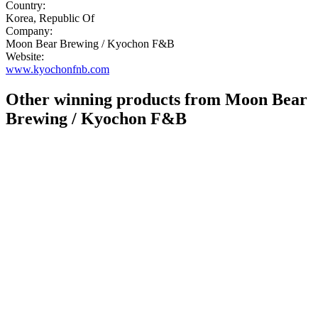
Country:
Korea, Republic Of
Company:
Moon Bear Brewing / Kyochon F&B
Website:
www.kyochonfnb.com
Other winning products from Moon Bear
Brewing / Kyochon F&B