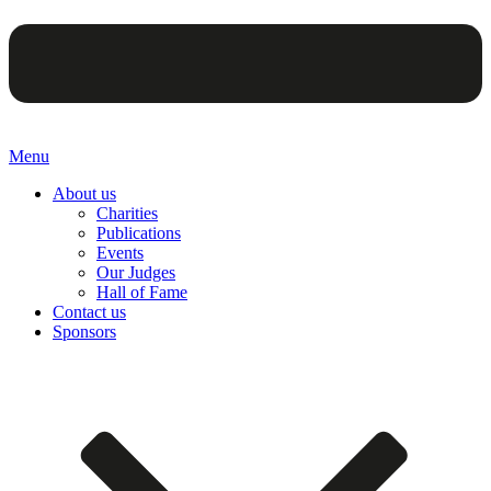
Menu
About us
Charities
Publications
Events
Our Judges
Hall of Fame
Contact us
Sponsors