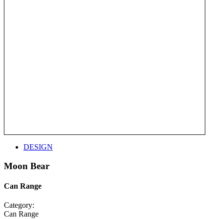
DESIGN
Moon Bear
Can Range
Category:
Can Range