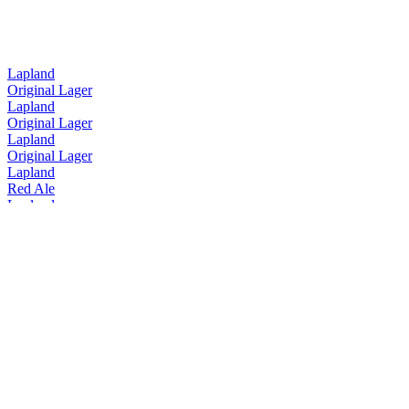
Lapland
Original Lager
Lapland
Original Lager
Lapland
Original Lager
Lapland
Red Ale
Lapland
Red Ale
Lójhtu
The Magical Gin Of Lapland
North Arctic Lager
Hoppy Craft Lager
Slava! Pils
Tornion Panimo
Arctic IPA
Tornion Panimo
Arctic North Lager
Tornion Panimo
Arctic IPA