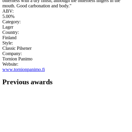
bitterness with a dry finish, although the bitterness lingers in the
mouth. Good carbonation and body."
ABV:
5.00%
Category:
Lager
Country:
Finland
Style:
Classic Pilsener
Company:
Tornion Panimo
Website:
www.tornionpanimo.fi
Previous awards