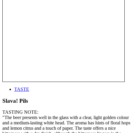
TASTE
Slava! Pils
TASTING NOTE:
"The beer presents well in the glass with a clear, light golden colour
and a medium-lasting white head. The aroma has hints of floral hops
and lemon citrus and a touch of paper. The taste offers a nice