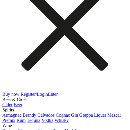
Buy now
Register/Login
Enter
Beer & Cider
Cider
Beer
Spirits
Armagnac
Brandy
Calvados
Cognac
Gin
Grappa
Liquer
Mezcal
Premix
Rum
Tequila
Vodka
Whisky
Wine