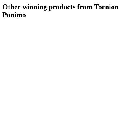
Other winning products from Tornion
Panimo