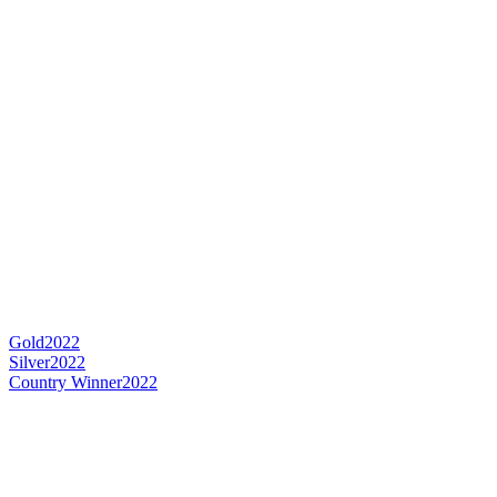
Gold
2022
Silver
2022
Country Winner
2022