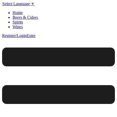
Select Language
▼
Home
Beers & Ciders
Spirits
Wines
Register/Login
Enter