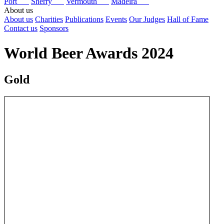
Port
Sherry
Vermouth
Madeira
About us
About us
Charities
Publications
Events
Our Judges
Hall of Fame
Contact us
Sponsors
World Beer Awards 2024
Gold