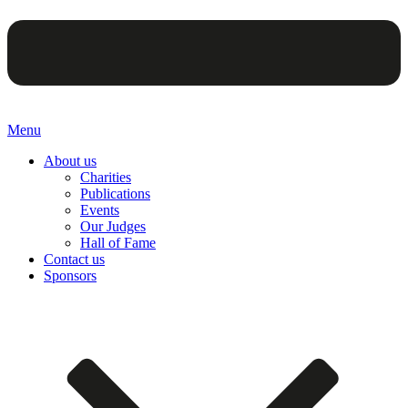
Menu
About us
Charities
Publications
Events
Our Judges
Hall of Fame
Contact us
Sponsors