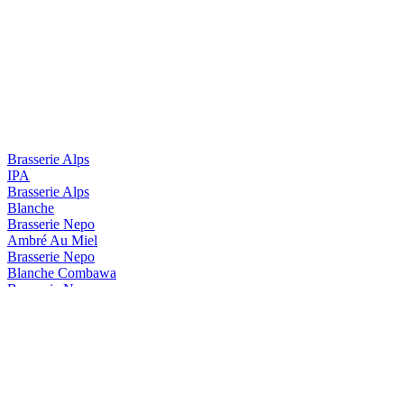
Brasserie Alps
IPA
Brasserie Alps
Blanche
Brasserie Nepo
Ambré Au Miel
Brasserie Nepo
Blanche Combawa
Brasserie Nepo
Blanche Bio
Brasserie Nepo
Candy Blonde Forte
Brasserie Nepo
Diva DIPA
Brasserie Nepo
Tropical Milkshake