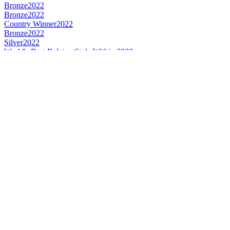
Bronze
2022
Bronze
2022
Country Winner
2022
Bronze
2022
Silver
2022
World's Best Belgian Style Witbier
2022