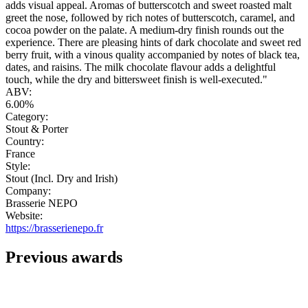
adds visual appeal. Aromas of butterscotch and sweet roasted malt
greet the nose, followed by rich notes of butterscotch, caramel, and
cocoa powder on the palate. A medium-dry finish rounds out the
experience. There are pleasing hints of dark chocolate and sweet red
berry fruit, with a vinous quality accompanied by notes of black tea,
dates, and raisins. The milk chocolate flavour adds a delightful
touch, while the dry and bittersweet finish is well-executed."
ABV:
6.00%
Category:
Stout & Porter
Country:
France
Style:
Stout (Incl. Dry and Irish)
Company:
Brasserie NEPO
Website:
https://brasserienepo.fr
Previous awards