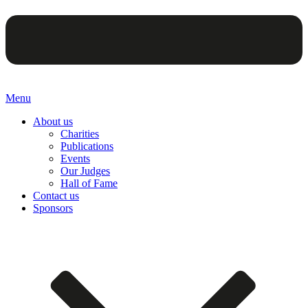
Menu
About us
Charities
Publications
Events
Our Judges
Hall of Fame
Contact us
Sponsors