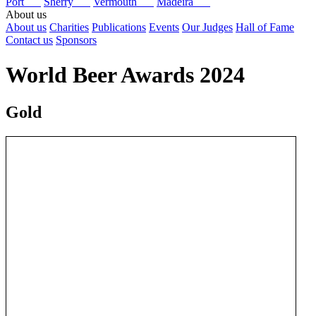
Port
Sherry
Vermouth
Madeira
About us
About us
Charities
Publications
Events
Our Judges
Hall of Fame
Contact us
Sponsors
World Beer Awards 2024
Gold