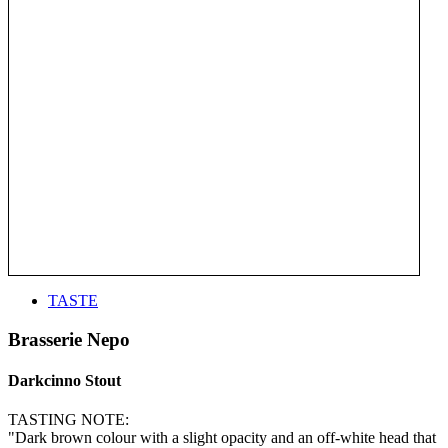
TASTE
Brasserie Nepo
Darkcinno Stout
TASTING NOTE:
"Dark brown colour with a slight opacity and an off-white head that