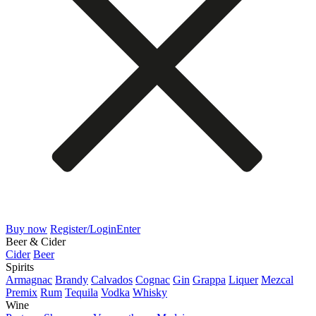
Buy now
Register/Login
Enter
Beer & Cider
Cider
Beer
Spirits
Armagnac
Brandy
Calvados
Cognac
Gin
Grappa
Liquer
Mezcal
Premix
Rum
Tequila
Vodka
Whisky
Wine