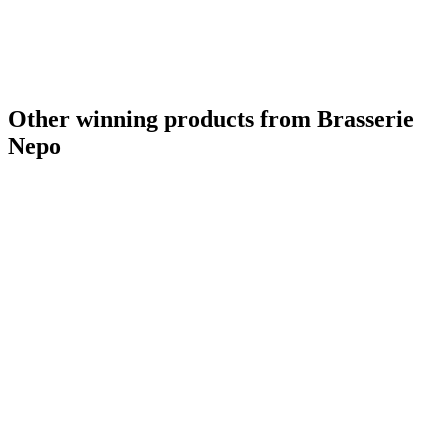
Other winning products from Brasserie
Nepo