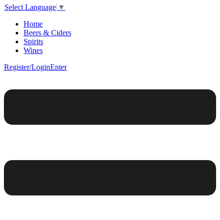
Select Language
▼
Home
Beers & Ciders
Spirits
Wines
Register/Login
Enter