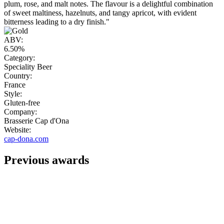
plum, rose, and malt notes. The flavour is a delightful combination
of sweet maltiness, hazelnuts, and tangy apricot, with evident
bitterness leading to a dry finish."
ABV:
6.50%
Category:
Speciality Beer
Country:
France
Style:
Gluten-free
Company:
Brasserie Cap d'Ona
Website:
cap-dona.com
Previous awards