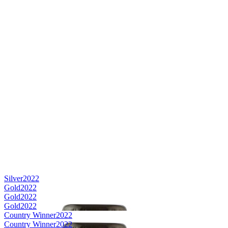
Silver
2022
Gold
2022
Gold
2022
Gold
2022
Country Winner
2022
Country Winner
2022