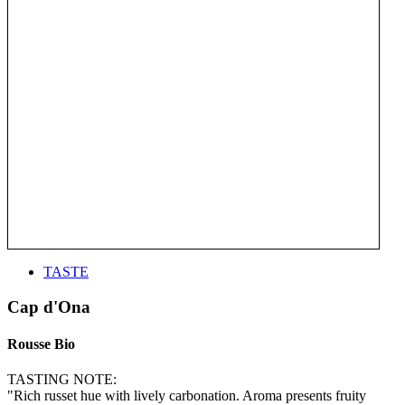
TASTE
Cap d'Ona
Rousse Bio
TASTING NOTE:
"Rich russet hue with lively carbonation. Aroma presents fruity