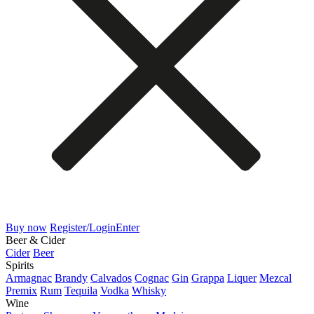
Buy now
Register/Login
Enter
Beer & Cider
Cider
Beer
Spirits
Armagnac
Brandy
Calvados
Cognac
Gin
Grappa
Liquer
Mezcal
Premix
Rum
Tequila
Vodka
Whisky
Wine