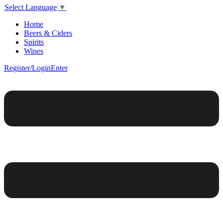
Select Language
▼
Home
Beers & Ciders
Spirits
Wines
Register/Login
Enter