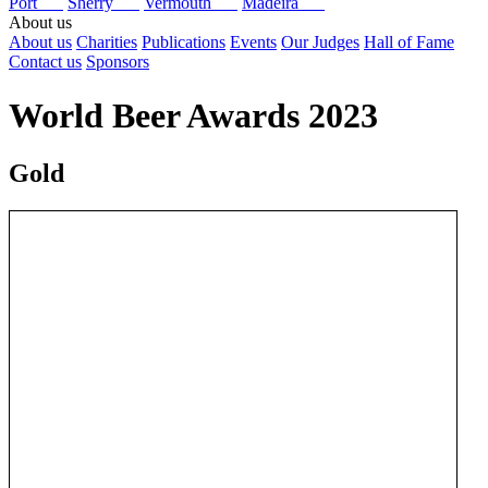
Port
Sherry
Vermouth
Madeira
About us
About us
Charities
Publications
Events
Our Judges
Hall of Fame
Contact us
Sponsors
World Beer Awards 2023
Gold