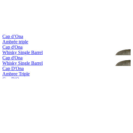
Gold Medal
2017
Gold Medal
2017
Bronze Medal
2017
Country Winner
2017
Country Winner
2017
Cap d’Ona
Ambrée triple
Cap d'Ona
Whisky Single Barrel
Cap d'Ona
Whisky Single Barrel
Cap D'Ona
Ambree Triple
Cap D'Ona
Blonde Gingembre
Cap D'Ona
La Clara
Cap D'Ona
Rousse Au Marron
Cap D'Ona
Wood Aged Maury
Cap D'Ona
Blonde Triple
Cap D'Ona