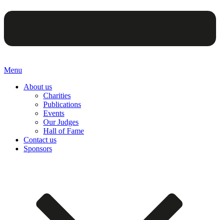
Menu
About us
Charities
Publications
Events
Our Judges
Hall of Fame
Contact us
Sponsors