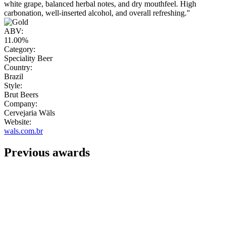
white grape, balanced herbal notes, and dry mouthfeel. High
carbonation, well-inserted alcohol, and overall refreshing."
ABV:
11.00%
Category:
Speciality Beer
Country:
Brazil
Style:
Brut Beers
Company:
Cervejaria Wäls
Website:
wals.com.br
Previous awards