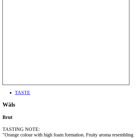
TASTE
Wäls
Brut
TASTING NOTE:
"Orange colour with high foam formation. Fruity aroma resembling