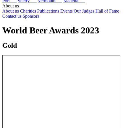
Port
Sherry
Vermouth
Madeira
About us
About us
Charities
Publications
Events
Our Judges
Hall of Fame
Contact us
Sponsors
World Beer Awards 2023
Gold