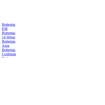
Bohemia
838
Bohemia
14 Weiss
Bohemia
Aura
Bohemia
Confraria
Bohemia
838
Bohemia
838
Bohemia
Reserva
Bohemia
Aura Lager
Bohemia
Reserva
Cervejaria Wäls
Wäls Dubbel