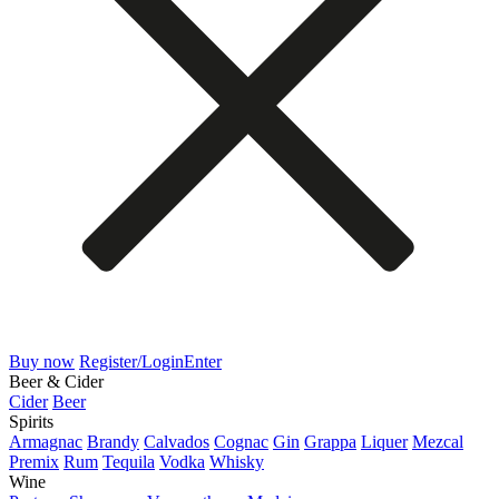
Buy now
Register/Login
Enter
Beer & Cider
Cider
Beer
Spirits
Armagnac
Brandy
Calvados
Cognac
Gin
Grappa
Liquer
Mezcal
Premix
Rum
Tequila
Vodka
Whisky
Wine