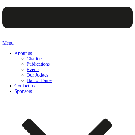
Menu
About us
Charities
Publications
Events
Our Judges
Hall of Fame
Contact us
Sponsors