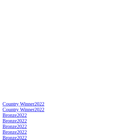
Country Winner
2022
Country Winner
2022
Bronze
2022
Bronze
2022
Bronze
2022
Bronze
2022
Bronze
2022