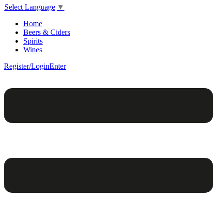
Select Language
▼
Home
Beers & Ciders
Spirits
Wines
Register/Login
Enter