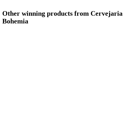
Other winning products from Cervejaria
Bohemia