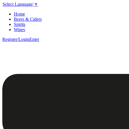
Select Language
▼
Home
Beers & Ciders
Spirits
Wines
Register/Login
Enter