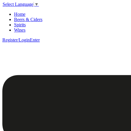
Select Language
▼
Home
Beers & Ciders
Spirits
Wines
Register/Login
Enter