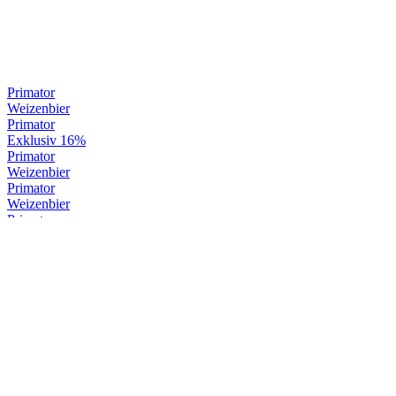
Primator
Weizenbier
Primator
Exklusiv 16%
Primator
Weizenbier
Primator
Weizenbier
Primator
Weizenbier
Primator
Premium Dark
Primator
Weizenbier
Primator
Exklusiv 16%
Primator
Exklusiv 16%
Primator
Weizenbier