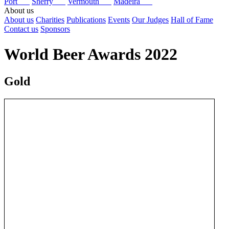
Port
Sherry
Vermouth
Madeira
About us
About us
Charities
Publications
Events
Our Judges
Hall of Fame
Contact us
Sponsors
World Beer Awards 2022
Gold