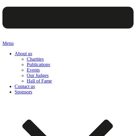
Menu
About us
Charities
Publications
Events
Our Judges
Hall of Fame
Contact us
Sponsors