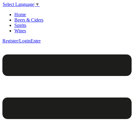
Select Language
▼
Home
Beers & Ciders
Spirits
Wines
Register/Login
Enter