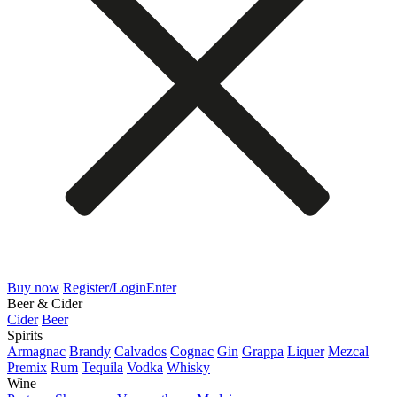
Buy now
Register/Login
Enter
Beer & Cider
Cider
Beer
Spirits
Armagnac
Brandy
Calvados
Cognac
Gin
Grappa
Liquer
Mezcal
Premix
Rum
Tequila
Vodka
Whisky
Wine