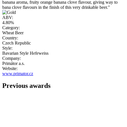
banana aroma, fruity orange banana clove flavour, giving way to
bana clove flavours in the finish of this very drinkable beer."
ABV:
4.80%
Category:
Wheat Beer
Country:
Czech Republic
Style:
Bavarian Style Hefeweiss
Company:
Primátor a.s.
Website:
www.primator.cz
Previous awards