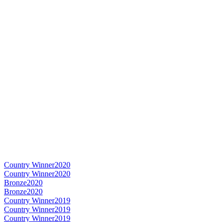
Country Winner
2020
Country Winner
2020
Bronze
2020
Bronze
2020
Country Winner
2019
Country Winner
2019
Country Winner
2019