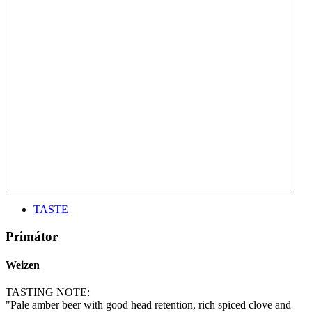
TASTE
Primátor
Weizen
TASTING NOTE:
"Pale amber beer with good head retention, rich spiced clove and