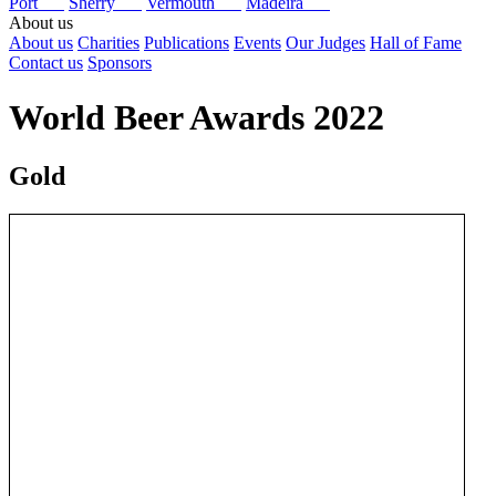
Port
Sherry
Vermouth
Madeira
About us
About us
Charities
Publications
Events
Our Judges
Hall of Fame
Contact us
Sponsors
World Beer Awards 2022
Gold