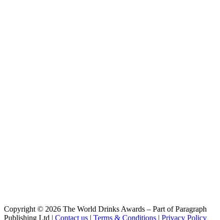
Radler Hell
Weiherer
Pils
Weiherer
Lager Hell
Weiherer
Keller
Weiherer
Rauch
Weiherer
Doppelbock Holzfassgelagert Rum
Weiherer
Schwärzla
Weiherer
Bio-Kellerpils
Weiherer
Bock
Weiherer
India Pale Ale
Weiherer
Keller-Märzen
Weiherer
Pils
Weiherer
Copyright © 2026 The World Drinks Awards – Part of Paragraph
Rolator
Publishing Ltd |
Contact us
|
Terms & Conditions
|
Privacy Policy