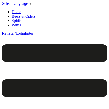
Select Language
▼
Home
Beers & Ciders
Spirits
Wines
Register/Login
Enter