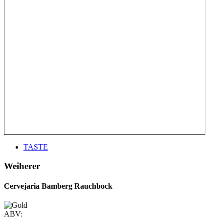
TASTE
Weiherer
Cervejaria Bamberg Rauchbock
ABV: