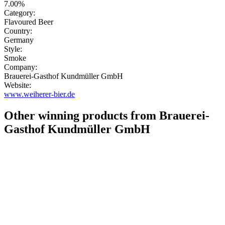
7.00%
Category:
Flavoured Beer
Country:
Germany
Style:
Smoke
Company:
Brauerei-Gasthof Kundmüller GmbH
Website:
www.weiherer-bier.de
Other winning products from Brauerei-
Gasthof Kundmüller GmbH