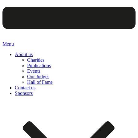
Menu
About us
Charities
Publications
Events
Our Judges
Hall of Fame
Contact us
Sponsors