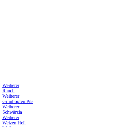
Weiherer
Rauch
Weiherer
Grünhopfen Pils
Weiherer
Schwärzla
Weiherer
Weizen Hell
Weiherer