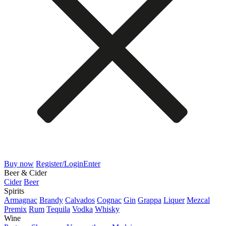
Buy now
Register/Login
Enter
Beer & Cider
Cider
Beer
Spirits
Armagnac
Brandy
Calvados
Cognac
Gin
Grappa
Liquer
Mezcal
Premix
Rum
Tequila
Vodka
Whisky
Wine