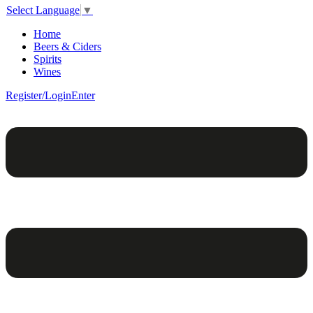
Select Language
▼
Home
Beers & Ciders
Spirits
Wines
Register/Login
Enter