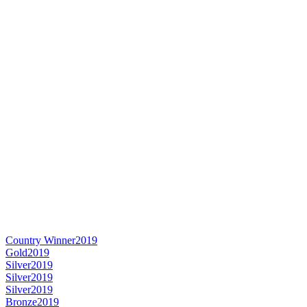
Country Winner
2019
Gold
2019
Silver
2019
Silver
2019
Silver
2019
Bronze
2019