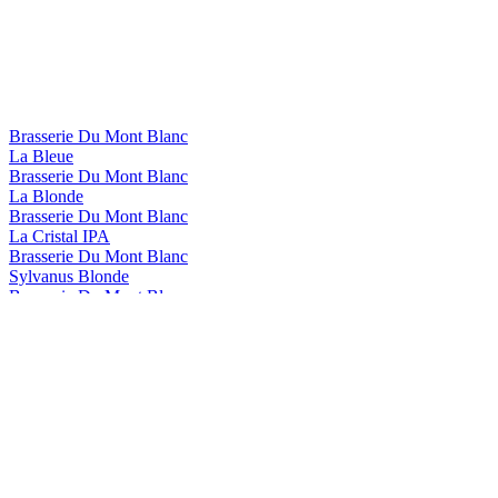
Brasserie Du Mont Blanc
La Bleue
Brasserie Du Mont Blanc
La Blonde
Brasserie Du Mont Blanc
La Cristal IPA
Brasserie Du Mont Blanc
Sylvanus Blonde
Brasserie Du Mont Blanc
Sylvanus Triple
Brasserie Du Mont Blanc
La Rousse
Brasserie Du Mont Blanc
La Bleue
Brasserie Du Mont Blanc
La Bleue
Brasserie du Mont Blanc
La Blonde
Brasserie du Mont Blanc