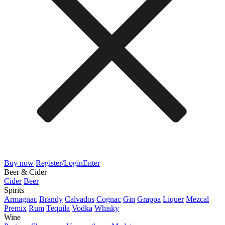
Buy now
Register/Login
Enter
Beer & Cider
Cider
Beer
Spirits
Armagnac
Brandy
Calvados
Cognac
Gin
Grappa
Liquer
Mezcal
Premix
Rum
Tequila
Vodka
Whisky
Wine