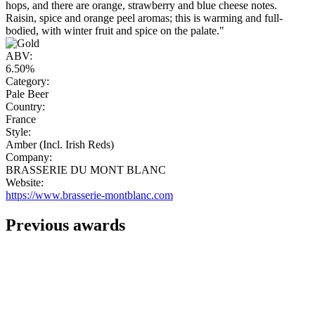
hops, and there are orange, strawberry and blue cheese notes.
Raisin, spice and orange peel aromas; this is warming and full-
bodied, with winter fruit and spice on the palate."
ABV:
6.50%
Category:
Pale Beer
Country:
France
Style:
Amber (Incl. Irish Reds)
Company:
BRASSERIE DU MONT BLANC
Website:
https://www.brasserie-montblanc.com
Previous awards