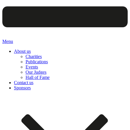
Menu
About us
Charities
Publications
Events
Our Judges
Hall of Fame
Contact us
Sponsors