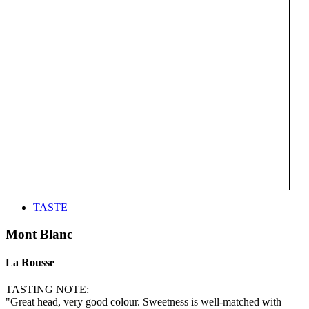
TASTE
Mont Blanc
La Rousse
TASTING NOTE:
"Great head, very good colour. Sweetness is well-matched with