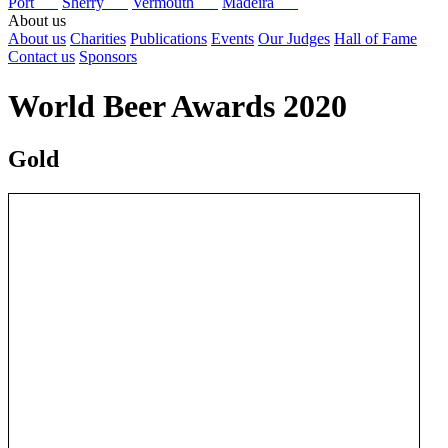
Port
Sherry
Vermouth
Madeira
About us
About us
Charities
Publications
Events
Our Judges
Hall of Fame
Contact us
Sponsors
World Beer Awards 2020
Gold