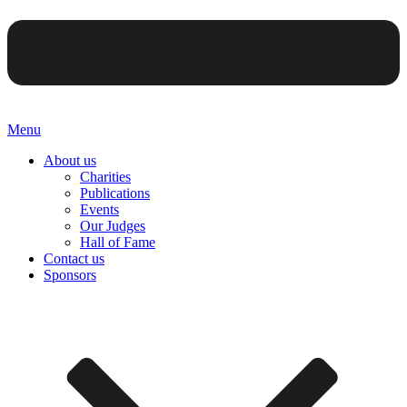
Menu
About us
Charities
Publications
Events
Our Judges
Hall of Fame
Contact us
Sponsors