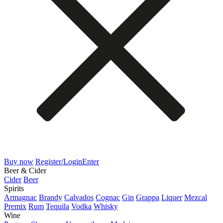
Buy now
Register/Login
Enter
Beer & Cider
Cider
Beer
Spirits
Armagnac
Brandy
Calvados
Cognac
Gin
Grappa
Liquer
Mezcal
Premix
Rum
Tequila
Vodka
Whisky
Wine