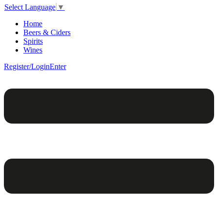
Select Language
▼
Home
Beers & Ciders
Spirits
Wines
Register/Login
Enter