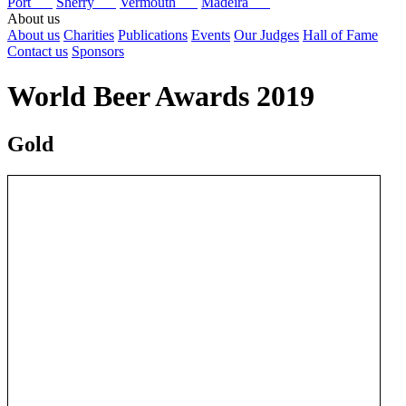
Port
Sherry
Vermouth
Madeira
About us
About us
Charities
Publications
Events
Our Judges
Hall of Fame
Contact us
Sponsors
World Beer Awards 2019
Gold