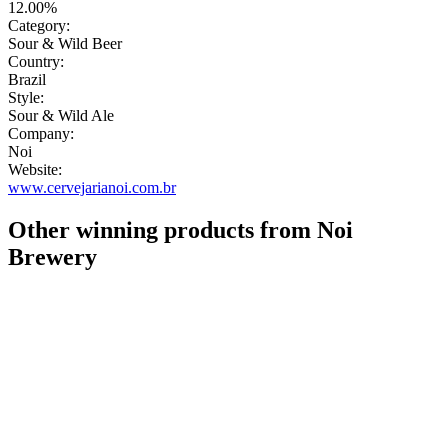
12.00%
Category:
Sour & Wild Beer
Country:
Brazil
Style:
Sour & Wild Ale
Company:
Noi
Website:
www.cervejarianoi.com.br
Other winning products from Noi
Brewery