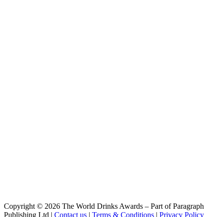
Bárbara
Noi
Cioccolato
Noi
Cioccolato Barile
Noi
Oro
Noi
Low carb
Noi
Passione
Noi
Oro
Noi
Passione
Noi
Passione
Noi
Selvaggio
Noi
Nera
Noi
Rossa
Noi
Copyright © 2026 The World Drinks Awards – Part of Paragraph
Avena
Publishing Ltd |
Contact us
|
Terms & Conditions
|
Privacy Policy