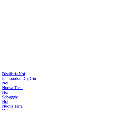
Distilleria Noi
Ion London Dry Gin
Noi
Nuova Terra
Noi
Selvaggio
Noi
Nuova Terra
Noi