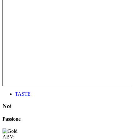
TASTE
Noi
Passione
ABV: