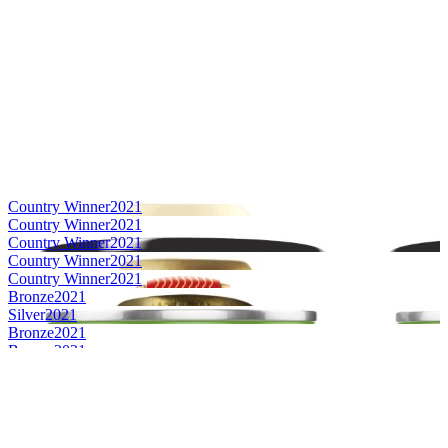
Country Winner
2021
Country Winner
2021
Country Winner
2021
Country Winner
2021
Country Winner
2021
Bronze
2021
Silver
2021
Bronze
2021
Bronze
2021
Bronze
2021
Silver
2021
Silver
2021
Silver
2021
Silver
2021