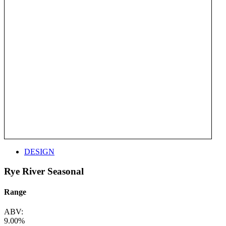
DESIGN
Rye River Seasonal
Range
ABV:
9.00%