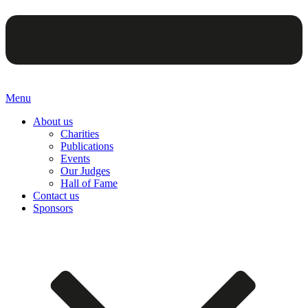
Menu
About us
Charities
Publications
Events
Our Judges
Hall of Fame
Contact us
Sponsors