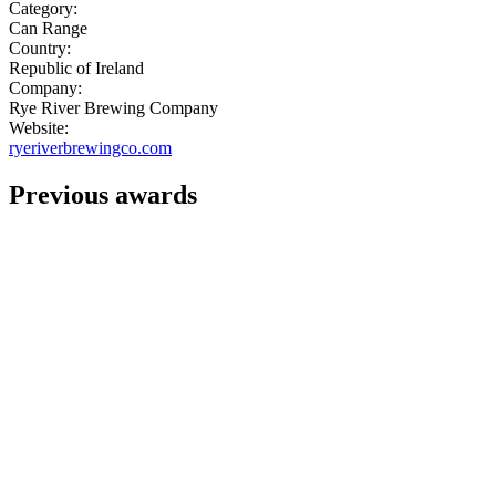
Category:
Can Range
Country:
Republic of Ireland
Company:
Rye River Brewing Company
Website:
ryeriverbrewingco.com
Previous awards