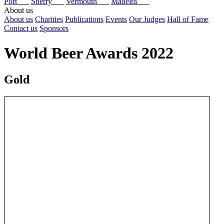
Port
Sherry
Vermouth
Madeira
About us
About us
Charities
Publications
Events
Our Judges
Hall of Fame
Contact us
Sponsors
World Beer Awards 2022
Gold