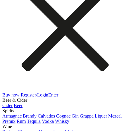
Buy now
Register/Login
Enter
Beer & Cider
Cider
Beer
Spirits
Armagnac
Brandy
Calvados
Cognac
Gin
Grappa
Liquer
Mezcal
Premix
Rum
Tequila
Vodka
Whisky
Wine