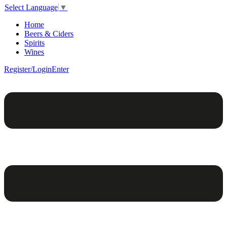
Select Language
▼
Home
Beers & Ciders
Spirits
Wines
Register/Login
Enter