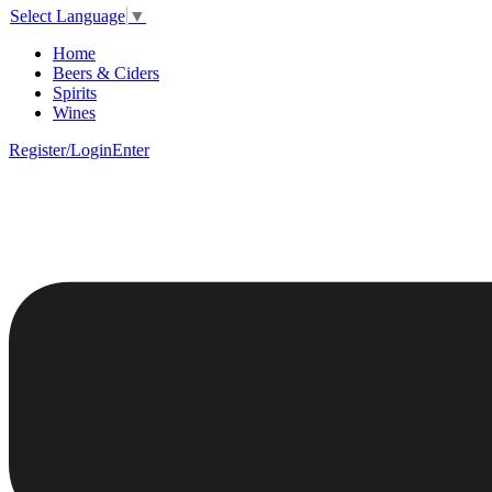
Select Language
▼
Home
Beers & Ciders
Spirits
Wines
Register/Login
Enter