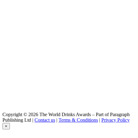
Britt
Summer IPA
Britt
Session IPA
Britt
Blanche
Britt
Summer IPA
Britt
Summer IPA
Britt
Summer Ipa
Britt
Blanche
Britt
Rhum et Houblons
Britt
Blanche
Dremmwel
Blé Noir
Dremmwel
Copyright © 2026 The World Drinks Awards – Part of Paragraph
IPA
Publishing Ltd |
Contact us
|
Terms & Conditions
|
Privacy Policy
Dremmwel
×
Rousse
Dremmwel