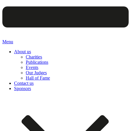
Menu
About us
Charities
Publications
Events
Our Judges
Hall of Fame
Contact us
Sponsors