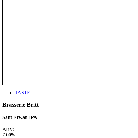
TASTE
Brasserie Britt
Sant Erwan IPA
ABV:
7.00%