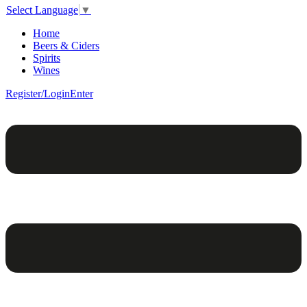
Select Language
▼
Home
Beers & Ciders
Spirits
Wines
Register/Login
Enter