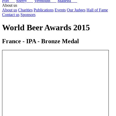
Port
Sherry
Vermouth
Madeira
About us
About us
Charities
Publications
Events
Our Judges
Hall of Fame
Contact us
Sponsors
World Beer Awards 2015
France - IPA - Bronze Medal