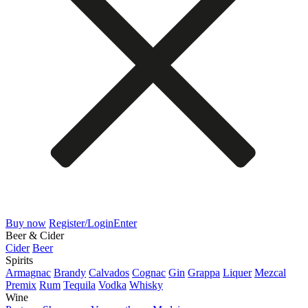
Buy now
Register/Login
Enter
Beer & Cider
Cider
Beer
Spirits
Armagnac
Brandy
Calvados
Cognac
Gin
Grappa
Liquer
Mezcal
Premix
Rum
Tequila
Vodka
Whisky
Wine