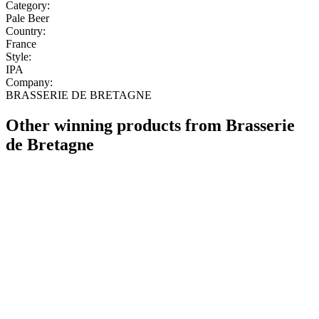
Category:
Pale Beer
Country:
France
Style:
IPA
Company:
BRASSERIE DE BRETAGNE
Other winning products from Brasserie
de Bretagne