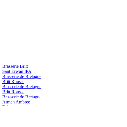
Brasserie Britt
Sant Erwan IPA
Brasserie de Bretagne
Britt Rousse
Brasserie de Bretagne
Britt Rousse
Brasserie de Bretagne
Armen Ambree
Britt
Summer IPA
Britt
Blanche