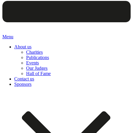
Menu
About us
Charities
Publications
Events
Our Judges
Hall of Fame
Contact us
Sponsors