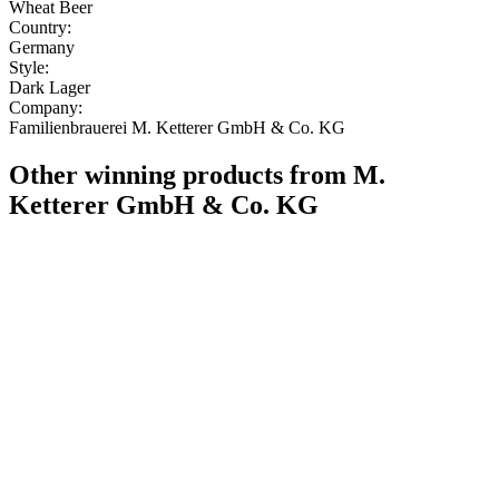
Wheat Beer
Country:
Germany
Style:
Dark Lager
Company:
Familienbrauerei M. Ketterer GmbH & Co. KG
Other winning products from M.
Ketterer GmbH & Co. KG