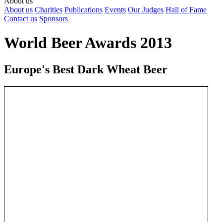
About us
About us
Charities
Publications
Events
Our Judges
Hall of Fame
Contact us
Sponsors
World Beer Awards 2013
Europe's Best Dark Wheat Beer