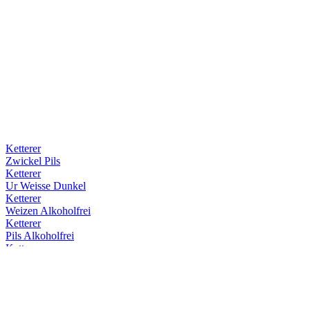
Ketterer
Zwickel Pils
Ketterer
Ur Weisse Dunkel
Ketterer
Weizen Alkoholfrei
Ketterer
Pils Alkoholfrei
Ketterer
Ur Weisse Hell
Ketterer
Ur Weisse Dunkel
Ketterer