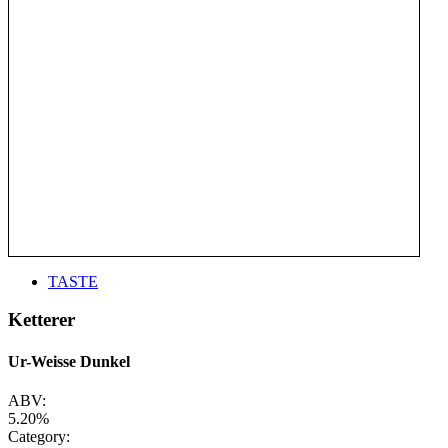
TASTE
Ketterer
Ur-Weisse Dunkel
ABV:
5.20%
Category: