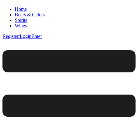
Home
Beers & Ciders
Spirits
Wines
Register/Login
Enter