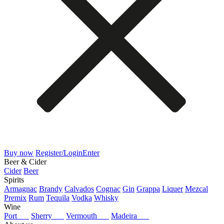
Buy now
Register/Login
Enter
Beer & Cider
Cider
Beer
Spirits
Armagnac
Brandy
Calvados
Cognac
Gin
Grappa
Liquer
Mezcal
Premix
Rum
Tequila
Vodka
Whisky
Wine
Port
Sherry
Vermouth
Madeira