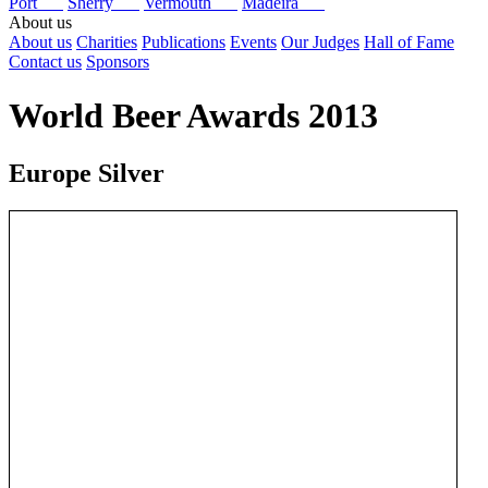
Port
Sherry
Vermouth
Madeira
About us
About us
Charities
Publications
Events
Our Judges
Hall of Fame
Contact us
Sponsors
World Beer Awards 2013
Europe Silver