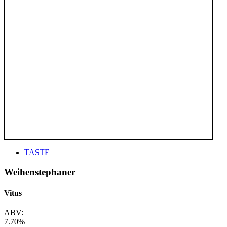
TASTE
Weihenstephaner
Vitus
ABV:
7.70%