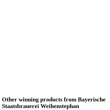
Europe's Best Dark Wheat Beer
2011
Europe's Best Strong Wheat Beer
2011
World's Best Wheat Beer
2010
World's Best Low / No Alcohol Wheat Beer
2010
World's Best Strong Wheat Beer
2010
Europe's Best Low / No Alcohol Wheat Beer
2010
World's Best Dark Wheat Beer
2009
Other winning products from Bayerische
Staatsbrauerei Weihenstephan