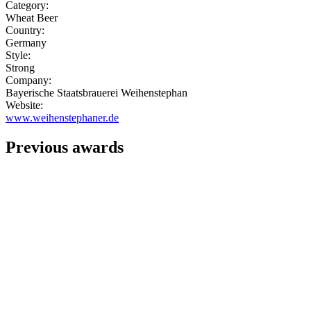
Category:
Wheat Beer
Country:
Germany
Style:
Strong
Company:
Bayerische Staatsbrauerei Weihenstephan
Website:
www.weihenstephaner.de
Previous awards