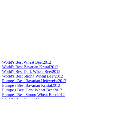
World's Best Wheat Beer
2012
World's Best Bavarian Kristal
2012
World's Best Dark Wheat Beer
2012
World's Best Strong Wheat Beer
2012
Europe's Best Bavarian Hefeweiss
2012
Europe's Best Bavarian Kristal
2012
Europe's Best Dark Wheat Beer
2012
Europe's Best Strong Wheat Beer
2012
World's Best Beer
2011
World's Best Wheat Beer
2011
World's Best Dark Wheat Beer
2011
World's Best Strong Wheat Beer
2011