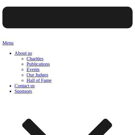
Menu
About us
Charities
Publications
Events
Our Judges
Hall of Fame
Contact us
Sponsors