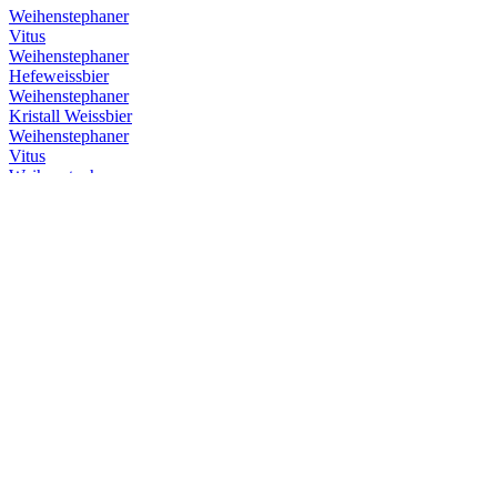
Weihenstephaner
Vitus
Weihenstephaner
Hefeweissbier
Weihenstephaner
Kristall Weissbier
Weihenstephaner
Vitus
Weihenstephaner
Hefeweissbier Dunkel
Weihenstephaner
Vitus
Weihenstephaner
Hefeweissbier
Weihenstephaner
Kristallweissbier
Weihenstephaner
Original Helles
Weihenstephaner
Hefeweissbier Dunkel
Weihenstephaner
Vitus
Weihenstephaner
Hefeweissbier Dunkel
Weihenstephaner