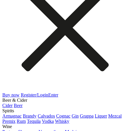
Buy now
Register/Login
Enter
Beer & Cider
Cider
Beer
Spirits
Armagnac
Brandy
Calvados
Cognac
Gin
Grappa
Liquer
Mezcal
Premix
Rum
Tequila
Vodka
Whisky
Wine