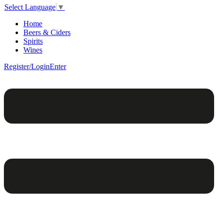
Select Language
▼
Home
Beers & Ciders
Spirits
Wines
Register/Login
Enter