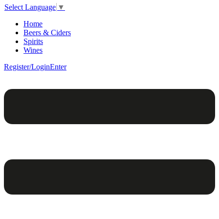
Select Language
▼
Home
Beers & Ciders
Spirits
Wines
Register/Login
Enter