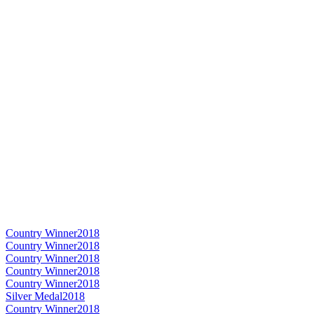
Country Winner
2018
Country Winner
2018
Country Winner
2018
Country Winner
2018
Country Winner
2018
Silver Medal
2018
Country Winner
2018