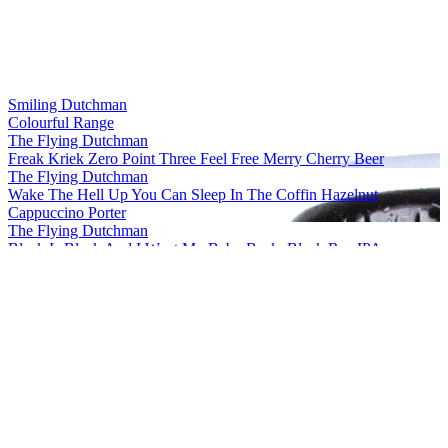
Smiling Dutchman
Colourful Range
The Flying Dutchman
Freak Kriek Zero Point Three Feel Free Merry Cherry Beer
The Flying Dutchman
Wake The Hell Up You Can Sleep In The Coffin Hazelnut
Cappuccino Porter
The Flying Dutchman
Black Is Black And I Want My Baby Back, Black Rye IPA
The Flying Dutchman
More Complicated Than Your Girlfriend Stout
The Flying Dutchman
Freak Kriek Zero Point Three Feel Free Merry Cherry Beer
The Flying Dutchman
Wake The Hell Up You Can Sleep In The Coffin Hazelnut
Cappuccino Porter
The Flying Dutchman
Freak Kriek Zero Point Three Feel Free Merry Cherry Beer
The Flying Dutchman
Black Is Black And I Want My Baby Back, Black Rye IPA