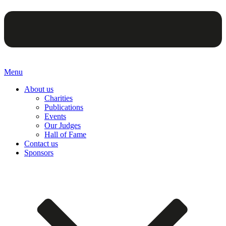
Menu
About us
Charities
Publications
Events
Our Judges
Hall of Fame
Contact us
Sponsors