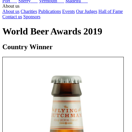
Port
Sherry
Vermouth
Madeira
About us
About us
Charities
Publications
Events
Our Judges
Hall of Fame
Contact us
Sponsors
World Beer Awards 2019
Country Winner