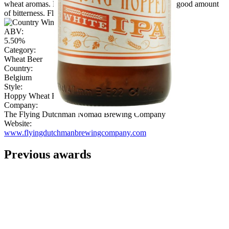
wheat aromas. Lots of hops but very balanced with a good amount
of bitterness. Flavourful finish with fruit."
ABV:
5.50%
Category:
Wheat Beer
Country:
Belgium
Style:
Hoppy Wheat Beer
Company:
The Flying Dutchman Nomad Brewing Company
Website:
www.flyingdutchmanbrewingcompany.com
Previous awards