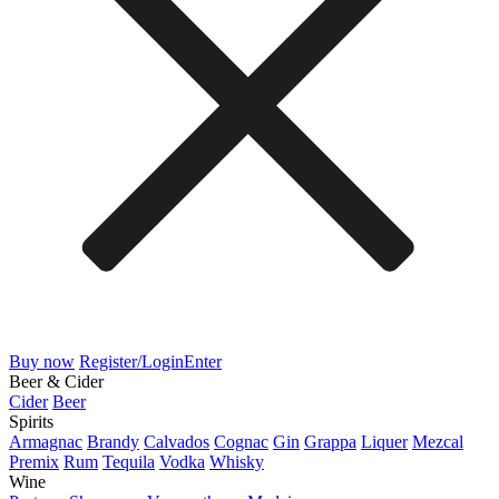
Buy now
Register/Login
Enter
Beer & Cider
Cider
Beer
Spirits
Armagnac
Brandy
Calvados
Cognac
Gin
Grappa
Liquer
Mezcal
Premix
Rum
Tequila
Vodka
Whisky
Wine