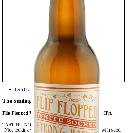
TASTE
The Smiling Dutchman
Flip Flopped White Socked Strong Hopped White IPA
TASTING NOTE:
"Nice looking with a beautiful haze. Clean hop nose with good