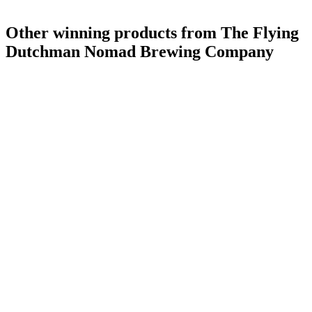
Other winning products from The Flying
Dutchman Nomad Brewing Company