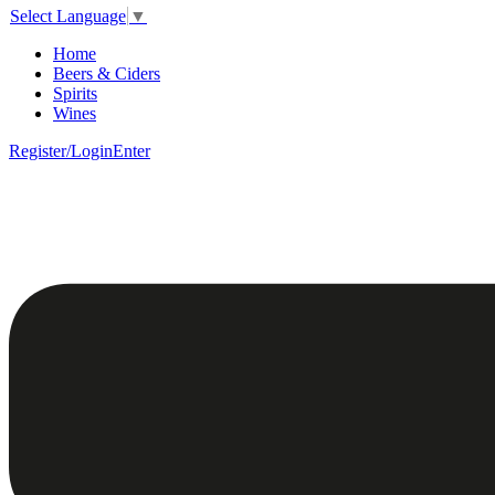
Select Language
▼
Home
Beers & Ciders
Spirits
Wines
Register/Login
Enter