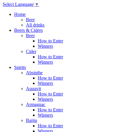
Select Language
▼
Home
Beer
All drinks
Beers & Ciders
Beer
How to Enter
Winners
Cider
How to Enter
Winners
Spirits
Absinthe
How to Enter
Winners
Aquavit
How to Enter
Winners
Armagnac
How to Enter
Winners
Baijiu
How to Enter
Winners