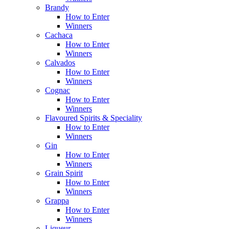
Brandy
How to Enter
Winners
Cachaca
How to Enter
Winners
Calvados
How to Enter
Winners
Cognac
How to Enter
Winners
Flavoured Spirits & Speciality
How to Enter
Winners
Gin
How to Enter
Winners
Grain Spirit
How to Enter
Winners
Grappa
How to Enter
Winners
Liqueur