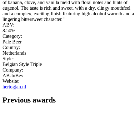
of banana, clove, and vanilla meld with floral notes and hints of
eugenol. The taste is rich and sweet, with a dry, clingy mouthfeel
and a complex, exciting finish featuring high alcohol warmth and a
lingering bittersweet character."
ABV:
8.50%
Category:
Pale Beer
Country:
Netherlands
Style:
Belgian Style Triple
Company:
AB-InBev
Website:
hertogjan.nl
Previous awards