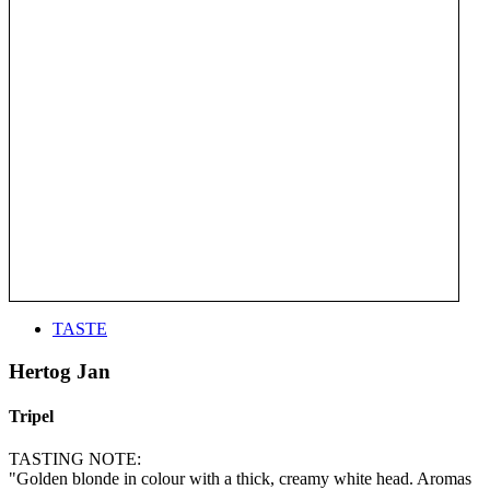
TASTE
Hertog Jan
Tripel
TASTING NOTE:
"Golden blonde in colour with a thick, creamy white head. Aromas