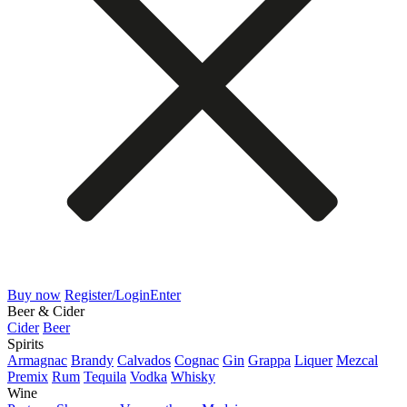
Buy now
Register/Login
Enter
Beer & Cider
Cider
Beer
Spirits
Armagnac
Brandy
Calvados
Cognac
Gin
Grappa
Liquer
Mezcal
Premix
Rum
Tequila
Vodka
Whisky
Wine