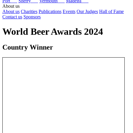
Port
Sherry
Vermouth
Madeira
About us
About us
Charities
Publications
Events
Our Judges
Hall of Fame
Contact us
Sponsors
World Beer Awards 2024
Country Winner