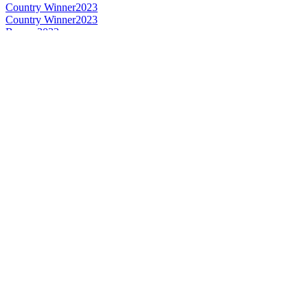
Country Winner
2023
Country Winner
2023
Bronze
2022
Bronze
2022
Silver
2022
Bronze
2022
Bronze
2022
Silver
2022