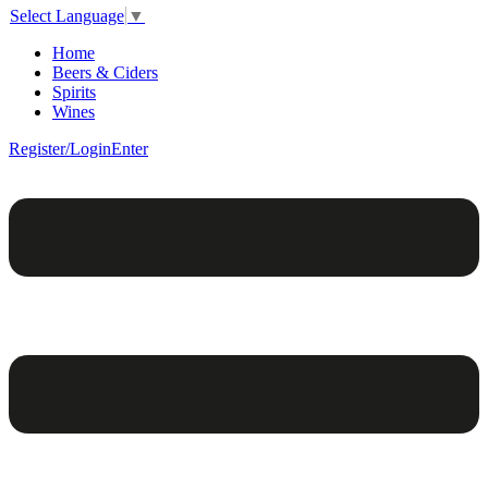
Select Language
▼
Home
Beers & Ciders
Spirits
Wines
Register/Login
Enter