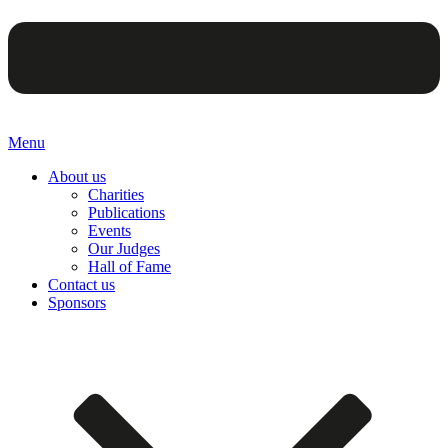
Menu
About us
Charities
Publications
Events
Our Judges
Hall of Fame
Contact us
Sponsors