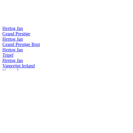
Hertog Jan
Grand Prestige
Hertog Jan
Grand Prestige Brut
Hertog Jan
Tripel
Hertog Jan
Vatgerijpt Ierland
Hertog Jan
Vatgerijpt Wales
Hertog Jan
Weizener
Hertog Jan
0,0
Hertog Jan
Brut Blond
Hertog Jan
Karakter
Hertog Jan
Vatgerijpt Kentucky