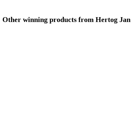
Other winning products from Hertog Jan