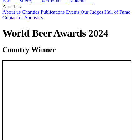
Port
Sherry
Vermouth
Madeira
About us
About us
Charities
Publications
Events
Our Judges
Hall of Fame
Contact us
Sponsors
World Beer Awards 2024
Country Winner