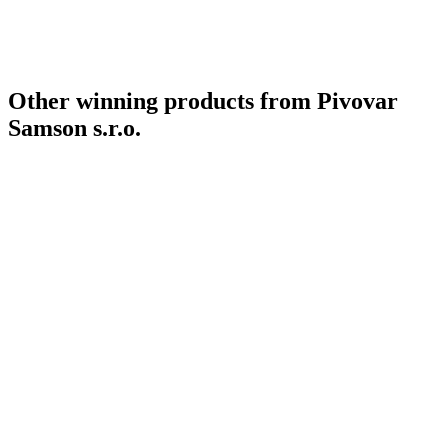
Other winning products from Pivovar
Samson s.r.o.