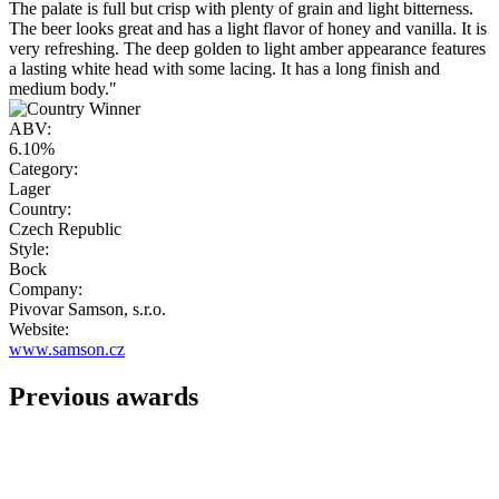
The palate is full but crisp with plenty of grain and light bitterness.
The beer looks great and has a light flavor of honey and vanilla. It is
very refreshing. The deep golden to light amber appearance features
a lasting white head with some lacing. It has a long finish and
medium body."
ABV:
6.10%
Category:
Lager
Country:
Czech Republic
Style:
Bock
Company:
Pivovar Samson, s.r.o.
Website:
www.samson.cz
Previous awards