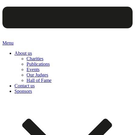
Menu
About us
Charities
Publications
Events
Our Judges
Hall of Fame
Contact us
Sponsors