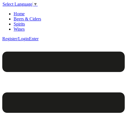
Select Language
▼
Home
Beers & Ciders
Spirits
Wines
Register/Login
Enter