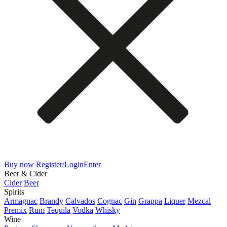
Buy now
Register/Login
Enter
Beer & Cider
Cider
Beer
Spirits
Armagnac
Brandy
Calvados
Cognac
Gin
Grappa
Liquer
Mezcal
Premix
Rum
Tequila
Vodka
Whisky
Wine