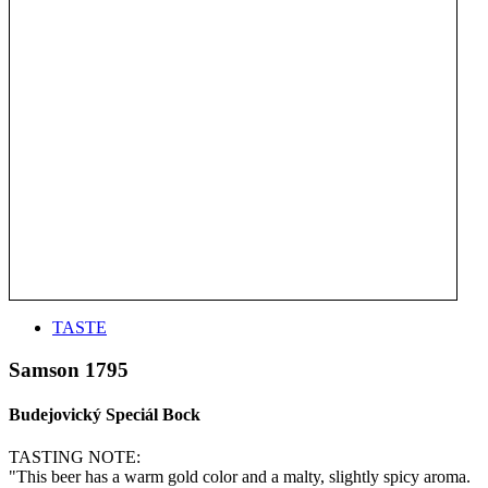
TASTE
Samson 1795
Budejovický Speciál Bock
TASTING NOTE:
"This beer has a warm gold color and a malty, slightly spicy aroma.