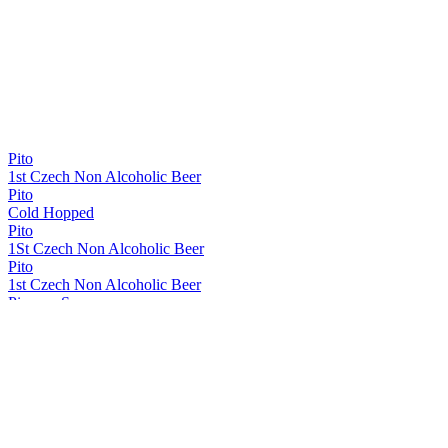
Pito
1st Czech Non Alcoholic Beer
Pito
Cold Hopped
Pito
1St Czech Non Alcoholic Beer
Pito
1st Czech Non Alcoholic Beer
Pivovar Samson
Pito
Samson 1795
Original Czech Dark Lager
Samson 1795
Budejovický Speciál Bock
Samson 1795
Original Export Lager
Samson 1795