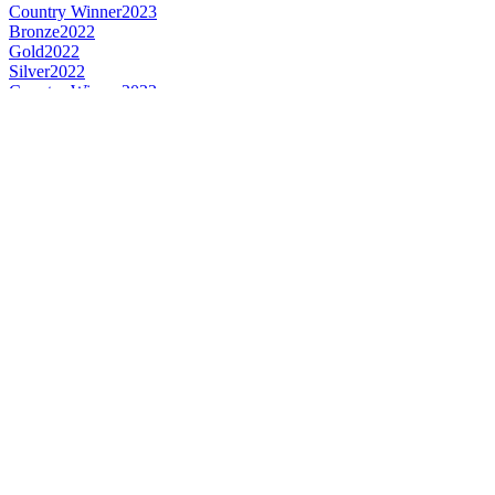
Country Winner
2023
Bronze
2022
Gold
2022
Silver
2022
Country Winner
2022
Gold
2022
Bronze
2022
Country Winner
2022
World's Best Bock
2022
Country Winner
2021
Country Winner
2021
Bronze
2021
Bronze
2021
Silver
2021
Silver
2020
Country Winner
2019
Country Winner
2019
Gold
2019
Bronze
2019
World's Best Lager Bock
2019
Silver Medal
2018
Country Winner
2018