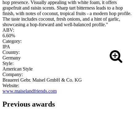
hop presence. Visually appealing with white foam, it offers
grapefruit and raisin scents. Sharp tart bitterness leads to a hop
finish, with notes of coconut, tropical fruits - a modern hop profile.
The taste includes coconut, fresh onions, and a hint of garlic,
showcasing a hop-forward and well-balanced profile."
ABV:
6.60%
Category:
IPA
Country:
Germany
Style:
American Style
Company:
Brauerei Gebr. Maisel GmbH & Co. KG
Website:
www.maiselandfriends.com
Previous awards