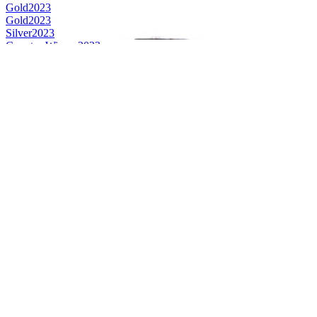
Gold
2023
Gold
2023
Silver
2023
Country Winner
2023
Country Winner
2023
Country Winner
2023
World's Best Hoppy Wheat Beer
2023
Bronze
2022
Bronze
2022
Bronze
2022
Bronze
2022
Gold
2022
Gold
2022
Gold
2022
Gold
2022
Silver
2022
Silver
2022
Country Winner
2022
Country Winner
2022
Country Winner
2022
World's Best Hoppy Wheat Beer
2022
Gold
2021
Silver
2021
Silver
2021
Silver
2021