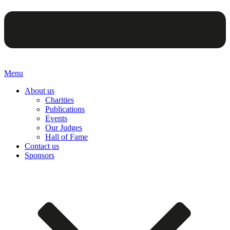
Menu
About us
Charities
Publications
Events
Our Judges
Hall of Fame
Contact us
Sponsors