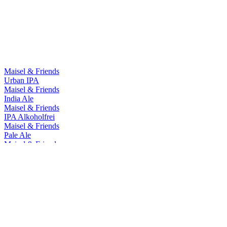
Country Winner
2018
Country Winner
2018
World's Best Wheat Beer
2018
World's Best Alcohol Free Wheat Beer
2018
World's Best Bavarian Style Wheat Beer
2018
Maisel & Friends
Urban IPA
Maisel & Friends
India Ale
Maisel & Friends
IPA Alkoholfrei
Maisel & Friends
Pale Ale
Maisel & Friends
Chocolate Bock
Maisel & Friends
Hazy IPA - Artbeer #7 Ledania
Maisel & Friends
Bavaria Ale
Maisel & Friends
West Coast IPA
Maisel & Friends
Urban IPA