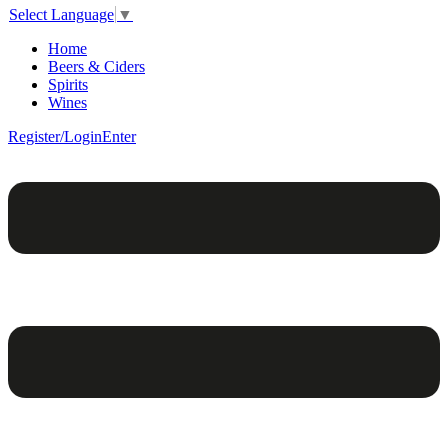
Select Language
▼
Home
Beers & Ciders
Spirits
Wines
Register/Login
Enter