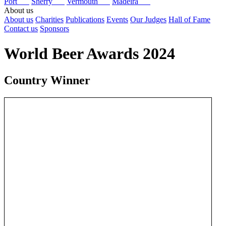
Port
Sherry
Vermouth
Madeira
About us
About us
Charities
Publications
Events
Our Judges
Hall of Fame
Contact us
Sponsors
World Beer Awards 2024
Country Winner