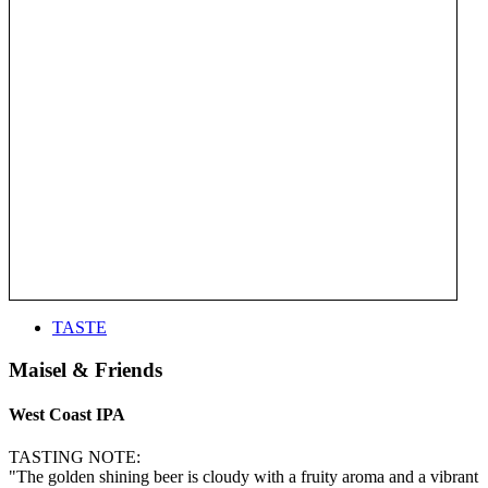
TASTE
Maisel & Friends
West Coast IPA
TASTING NOTE:
"The golden shining beer is cloudy with a fruity aroma and a vibrant