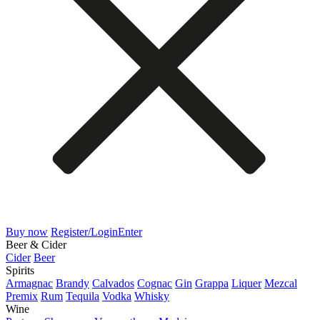
Buy now
Register/Login
Enter
Beer & Cider
Cider
Beer
Spirits
Armagnac
Brandy
Calvados
Cognac
Gin
Grappa
Liquer
Mezcal
Premix
Rum
Tequila
Vodka
Whisky
Wine