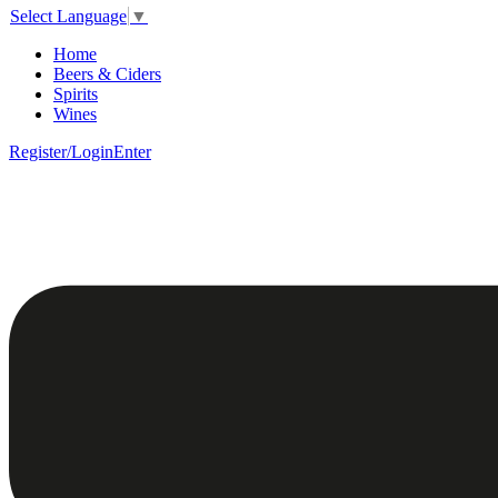
Select Language
▼
Home
Beers & Ciders
Spirits
Wines
Register/Login
Enter