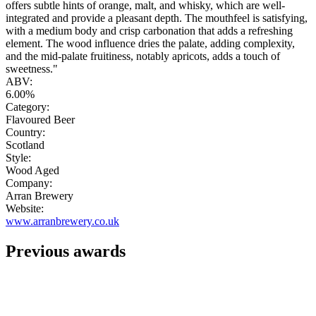
offers subtle hints of orange, malt, and whisky, which are well-
integrated and provide a pleasant depth. The mouthfeel is satisfying,
with a medium body and crisp carbonation that adds a refreshing
element. The wood influence dries the palate, adding complexity,
and the mid-palate fruitiness, notably apricots, adds a touch of
sweetness."
ABV:
6.00%
Category:
Flavoured Beer
Country:
Scotland
Style:
Wood Aged
Company:
Arran Brewery
Website:
www.arranbrewery.co.uk
Previous awards