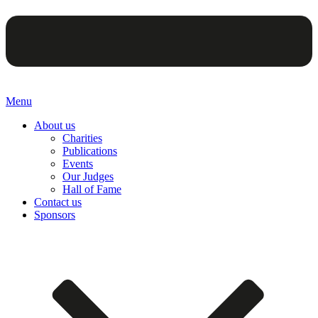
Menu
About us
Charities
Publications
Events
Our Judges
Hall of Fame
Contact us
Sponsors