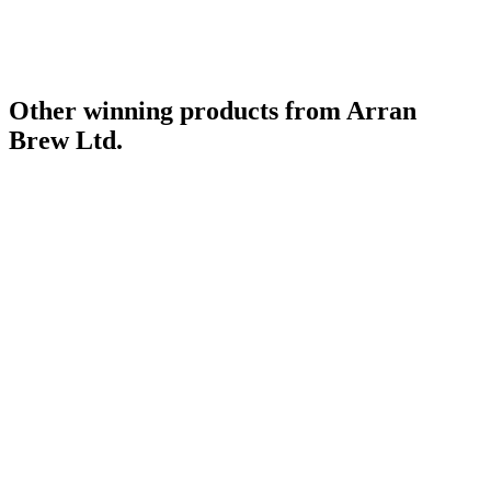
Other winning products from Arran
Brew Ltd.