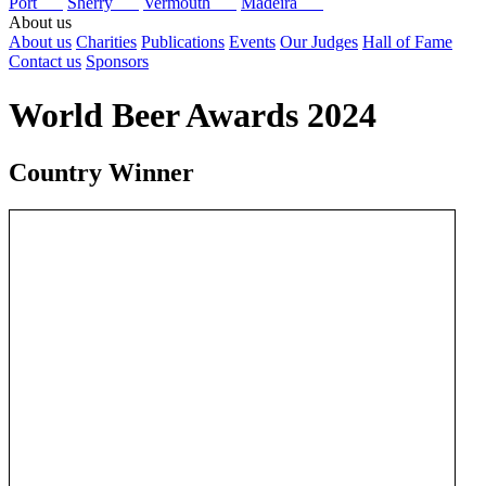
Port
Sherry
Vermouth
Madeira
About us
About us
Charities
Publications
Events
Our Judges
Hall of Fame
Contact us
Sponsors
World Beer Awards 2024
Country Winner