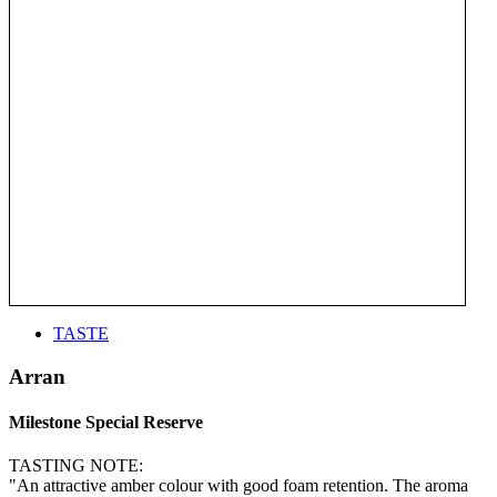
TASTE
Arran
Milestone Special Reserve
TASTING NOTE:
"An attractive amber colour with good foam retention. The aroma