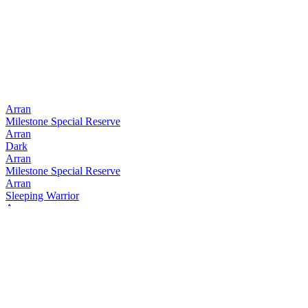
Arran
Milestone Special Reserve
Arran
Dark
Arran
Milestone Special Reserve
Arran
Sleeping Warrior
Arran
Dark
Arran
Sleeping Warrior
Arran
Blonde
Arran
Dark
Arran