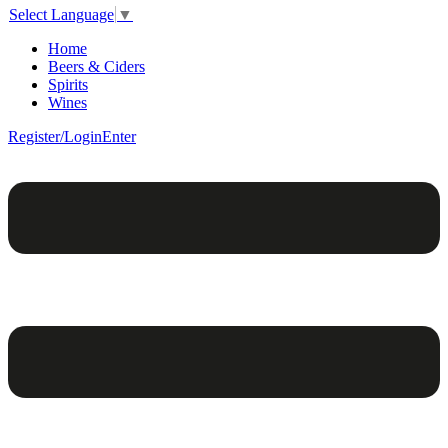
Select Language
▼
Home
Beers & Ciders
Spirits
Wines
Register/Login
Enter