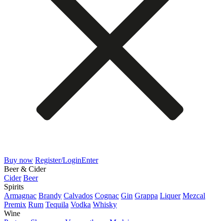
Buy now
Register/Login
Enter
Beer & Cider
Cider
Beer
Spirits
Armagnac
Brandy
Calvados
Cognac
Gin
Grappa
Liquer
Mezcal
Premix
Rum
Tequila
Vodka
Whisky
Wine