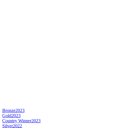
Bronze
2023
Gold
2023
Country Winner
2023
Silver
2022