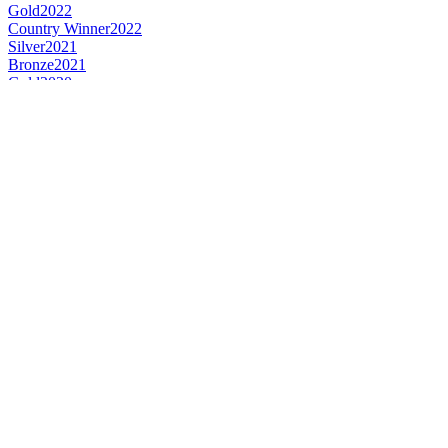
Gold
2022
Country Winner
2022
Silver
2021
Bronze
2021
Gold
2020
Country Winner
2019
Silver
2019
United Kingdom's Best Dark Barley Wine
2015