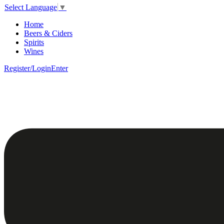
Select Language
▼
Home
Beers & Ciders
Spirits
Wines
Register/Login
Enter