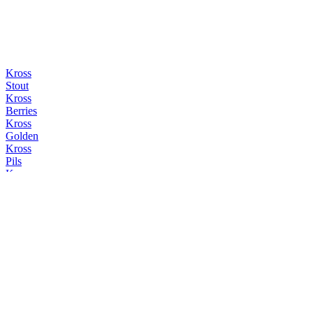
Kross
Stout
Kross
Berries
Kross
Golden
Kross
Pils
Kross
Stout
Kross
Stout
Kross
Golden
Kross
Maibock
Kross
IPA Pomelo
Kross
Hazy Lager