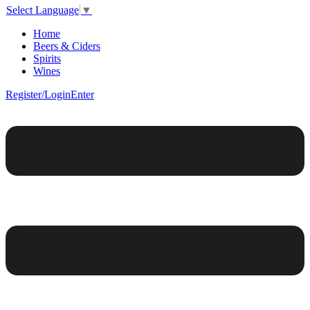
Select Language
▼
Home
Beers & Ciders
Spirits
Wines
Register/Login
Enter