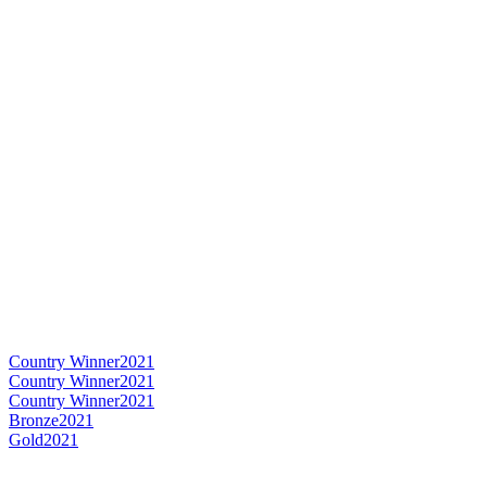
Country Winner
2021
Country Winner
2021
Country Winner
2021
Bronze
2021
Gold
2021