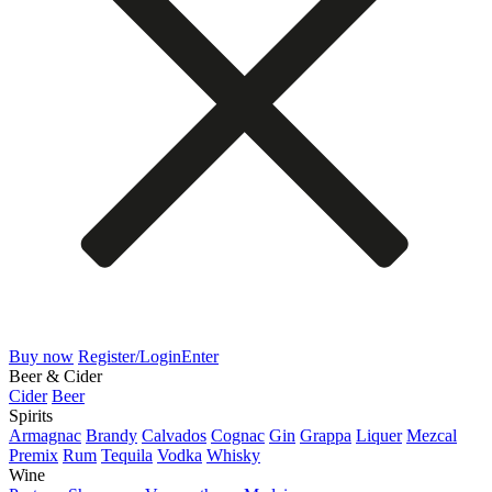
Buy now
Register/Login
Enter
Beer & Cider
Cider
Beer
Spirits
Armagnac
Brandy
Calvados
Cognac
Gin
Grappa
Liquer
Mezcal
Premix
Rum
Tequila
Vodka
Whisky
Wine