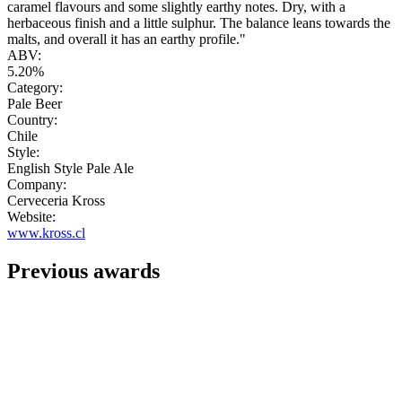
caramel flavours and some slightly earthy notes. Dry, with a
herbaceous finish and a little sulphur. The balance leans towards the
malts, and overall it has an earthy profile."
ABV:
5.20%
Category:
Pale Beer
Country:
Chile
Style:
English Style Pale Ale
Company:
Cerveceria Kross
Website:
www.kross.cl
Previous awards