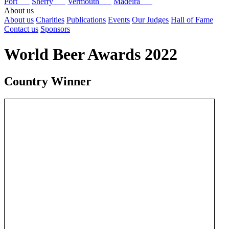
Port
Sherry
Vermouth
Madeira
About us
About us
Charities
Publications
Events
Our Judges
Hall of Fame
Contact us
Sponsors
World Beer Awards 2022
Country Winner