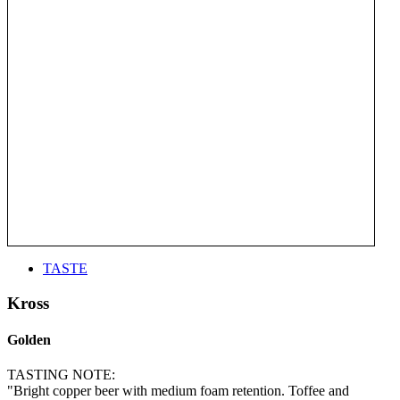
TASTE
Kross
Golden
TASTING NOTE:
"Bright copper beer with medium foam retention. Toffee and