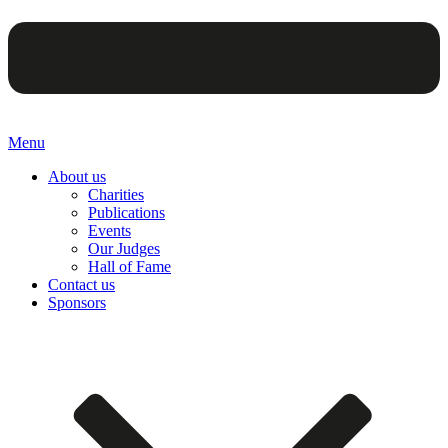
Menu
About us
Charities
Publications
Events
Our Judges
Hall of Fame
Contact us
Sponsors