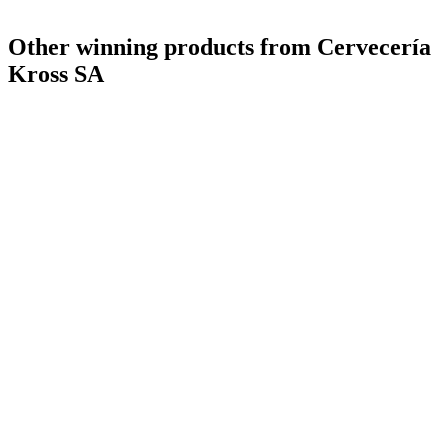
Other winning products from Cervecería
Kross SA