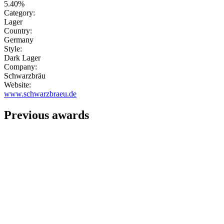
5.40%
Category:
Lager
Country:
Germany
Style:
Dark Lager
Company:
Schwarzbräu
Website:
www.schwarzbraeu.de
Previous awards