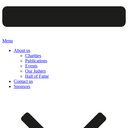
Menu
About us
Charities
Publications
Events
Our Judges
Hall of Fame
Contact us
Sponsors