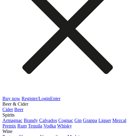
Buy now
Register/Login
Enter
Beer & Cider
Cider
Beer
Spirits
Armagnac
Brandy
Calvados
Cognac
Gin
Grappa
Liquer
Mezcal
Premix
Rum
Tequila
Vodka
Whisky
Wine