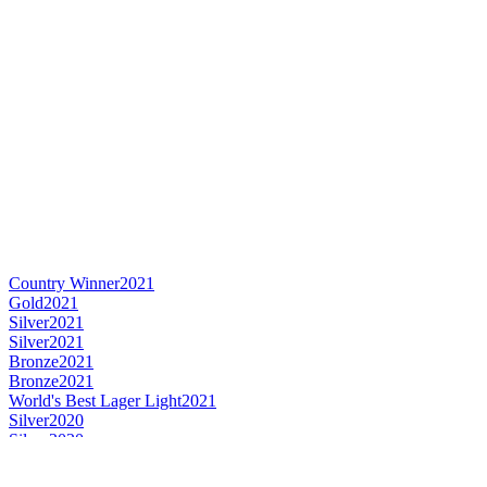
Country Winner
2021
Gold
2021
Silver
2021
Silver
2021
Bronze
2021
Bronze
2021
World's Best Lager Light
2021
Silver
2020
Silver
2020
Silver
2020
Bronze
2020