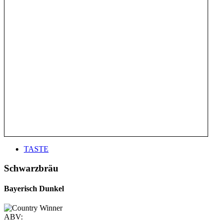
TASTE
Schwarzbräu
Bayerisch Dunkel
ABV: