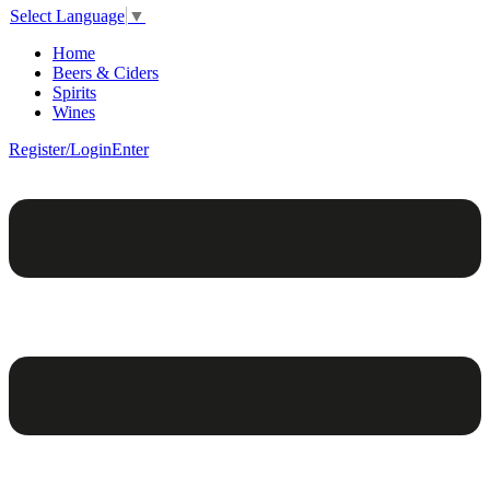
Select Language
▼
Home
Beers & Ciders
Spirits
Wines
Register/Login
Enter