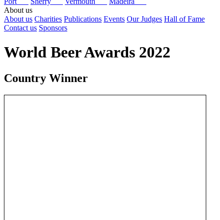
Port
Sherry
Vermouth
Madeira
About us
About us
Charities
Publications
Events
Our Judges
Hall of Fame
Contact us
Sponsors
World Beer Awards 2022
Country Winner