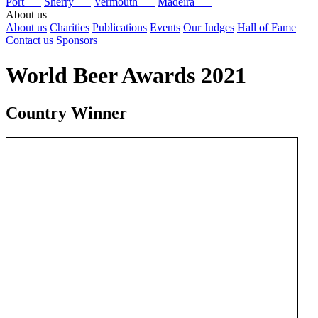
Port
Sherry
Vermouth
Madeira
About us
About us
Charities
Publications
Events
Our Judges
Hall of Fame
Contact us
Sponsors
World Beer Awards 2021
Country Winner