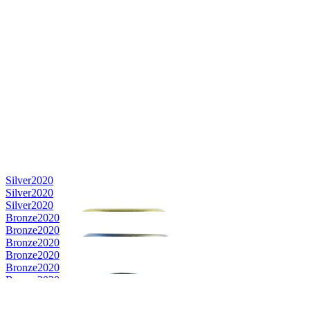
Silver
2020
Silver
2020
Silver
2020
Bronze
2020
Bronze
2020
Bronze
2020
Bronze
2020
Bronze
2020
Bronze
2020
Country Winner
2019
Country Winner
2019