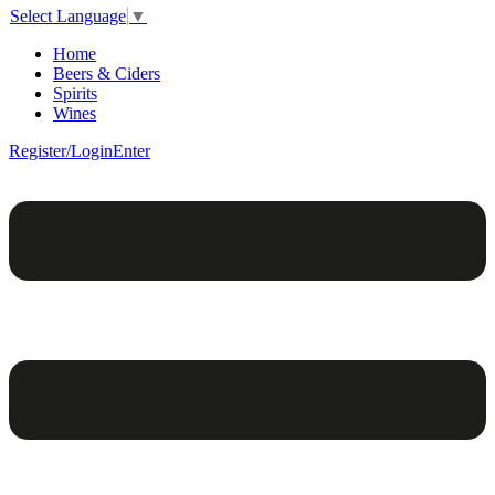
Select Language
▼
Home
Beers & Ciders
Spirits
Wines
Register/Login
Enter