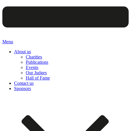
Menu
About us
Charities
Publications
Events
Our Judges
Hall of Fame
Contact us
Sponsors