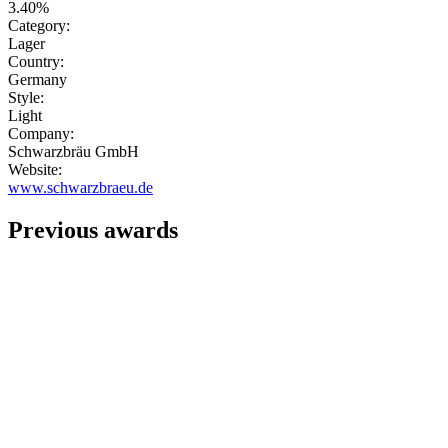
3.40%
Category:
Lager
Country:
Germany
Style:
Light
Company:
Schwarzbräu GmbH
Website:
www.schwarzbraeu.de
Previous awards