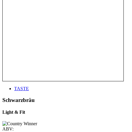
TASTE
Schwarzbräu
Light & Fit
ABV: