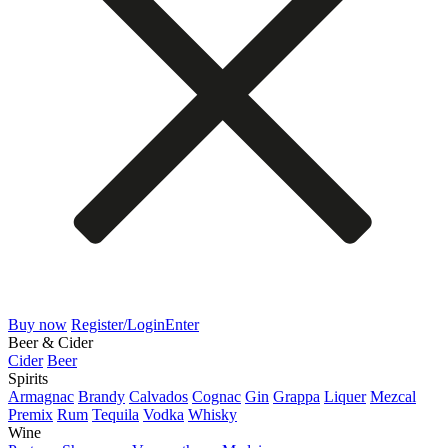
Buy now
Register/Login
Enter
Beer & Cider
Cider
Beer
Spirits
Armagnac
Brandy
Calvados
Cognac
Gin
Grappa
Liquer
Mezcal
Premix
Rum
Tequila
Vodka
Whisky
Wine