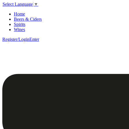
Select Language
▼
Home
Beers & Ciders
Spirits
Wines
Register/Login
Enter