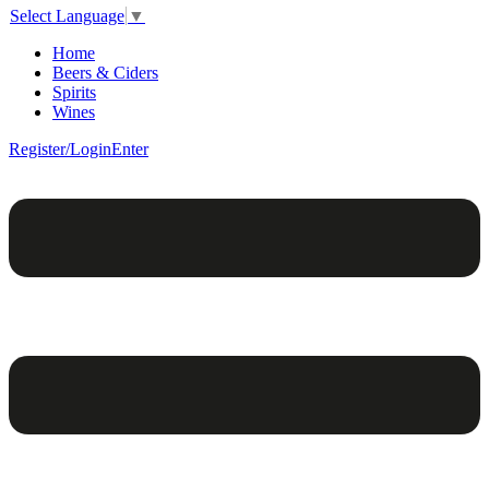
Select Language
▼
Home
Beers & Ciders
Spirits
Wines
Register/Login
Enter