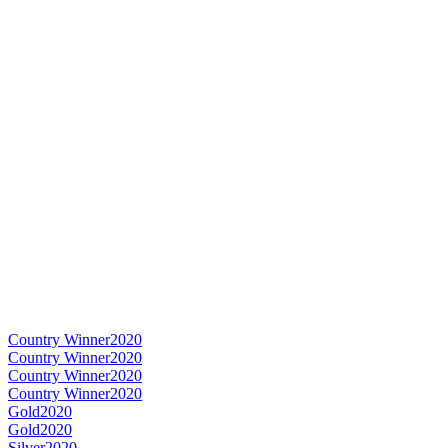
Country Winner
2020
Country Winner
2020
Country Winner
2020
Country Winner
2020
Gold
2020
Gold
2020
Silver
2020