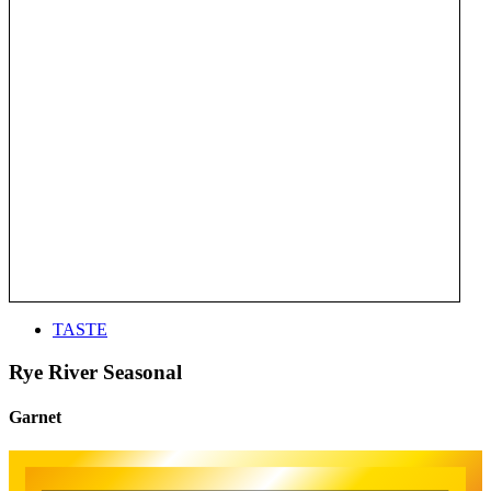
TASTE
Rye River Seasonal
Garnet