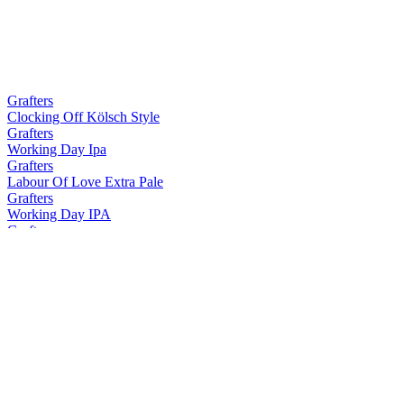
Grafters
Clocking Off Kölsch Style
Grafters
Working Day Ipa
Grafters
Labour Of Love Extra Pale
Grafters
Working Day IPA
Grafters
Working Day IPA
Grafters
Clocking Off Kolsch Style
Grafters
Clocking Off Kölsch Style
Grafters
Working Day IPA
McGargles
Dan'S Double IPA
McGargles