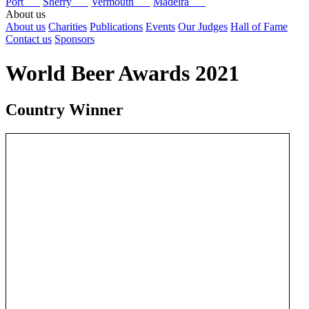
Port
Sherry
Vermouth
Madeira
About us
About us
Charities
Publications
Events
Our Judges
Hall of Fame
Contact us
Sponsors
World Beer Awards 2021
Country Winner