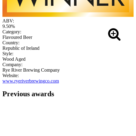
ABV:
9.50%
Category:
Flavoured Beer
Country:
Republic of Ireland
Style:
Wood Aged
Company:
Rye River Brewing Company
Website:
www.ryeriverbrewingco.com
Previous awards