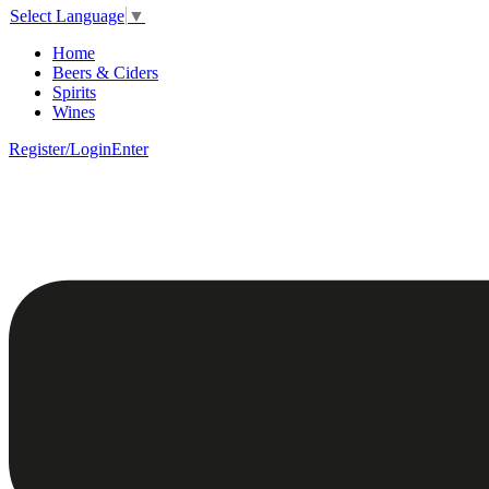
Select Language
▼
Home
Beers & Ciders
Spirits
Wines
Register/Login
Enter