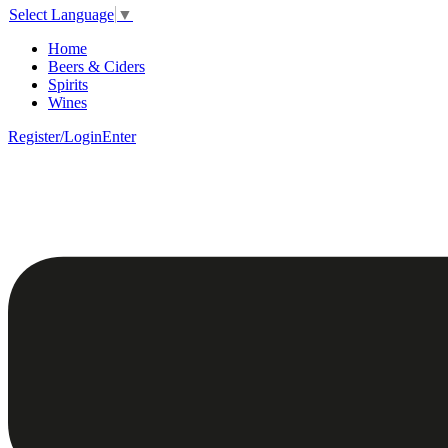
Select Language
▼
Home
Beers & Ciders
Spirits
Wines
Register/Login
Enter