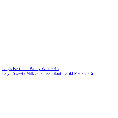
Italy's Best Pale Barley Wine
2016
Italy - Sweet / Milk / Oatmeal Stout - Gold Medal
2016