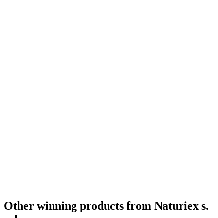
Other winning products from Naturiex s.