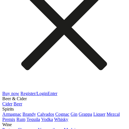
Buy now
Register/Login
Enter
Beer & Cider
Cider
Beer
Spirits
Armagnac
Brandy
Calvados
Cognac
Gin
Grappa
Liquer
Mezcal
Premix
Rum
Tequila
Vodka
Whisky
Wine