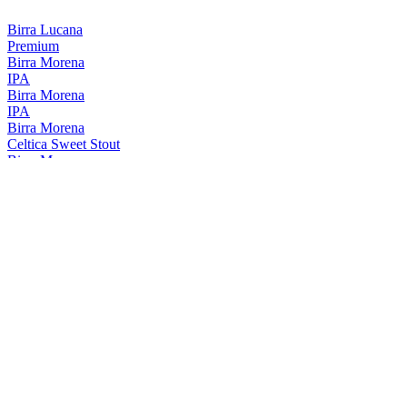
Birra Lucana
Premium
Birra Morena
IPA
Birra Morena
IPA
Birra Morena
Celtica Sweet Stout
Birra Morena
Lucana Bianca
Birra Morena
Celtica Scotch Ale
Birra Morena
IPA ALE
Birra Morena
Oro
Birra Morena
Gran Riserva Lucana
Birra Morena
Celtica Super
Birra Morena
Unica
Birra Morena
Celtica Sweet Stout