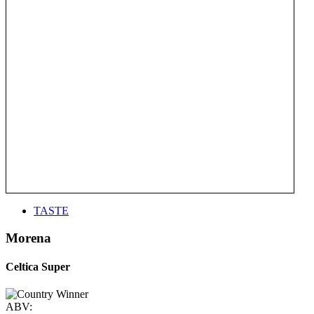
TASTE
Morena
Celtica Super
ABV: