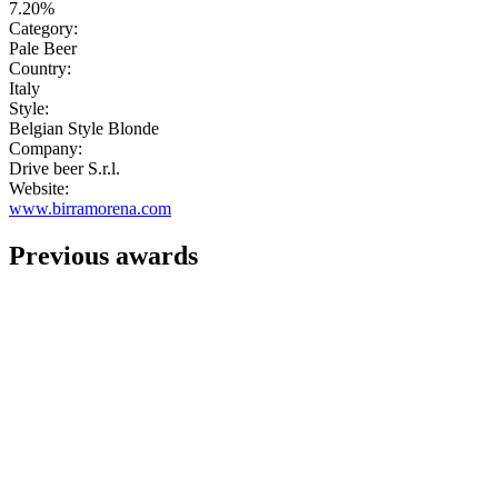
7.20%
Category:
Pale Beer
Country:
Italy
Style:
Belgian Style Blonde
Company:
Drive beer S.r.l.
Website:
www.birramorena.com
Previous awards