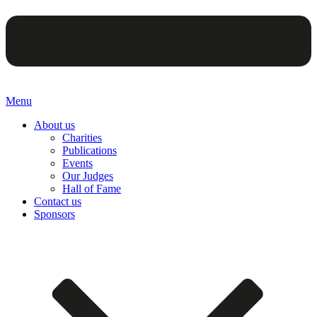
Menu
About us
Charities
Publications
Events
Our Judges
Hall of Fame
Contact us
Sponsors