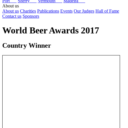
Port
Sherry
Vermouth
Madeira
About us
About us
Charities
Publications
Events
Our Judges
Hall of Fame
Contact us
Sponsors
World Beer Awards 2017
Country Winner