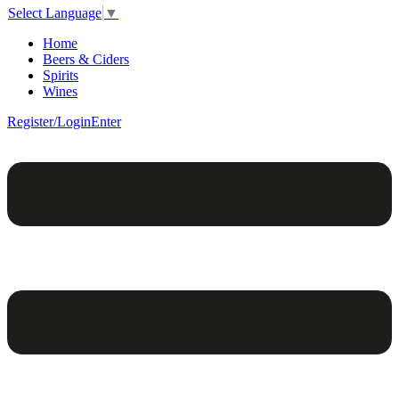
Select Language
▼
Home
Beers & Ciders
Spirits
Wines
Register/Login
Enter