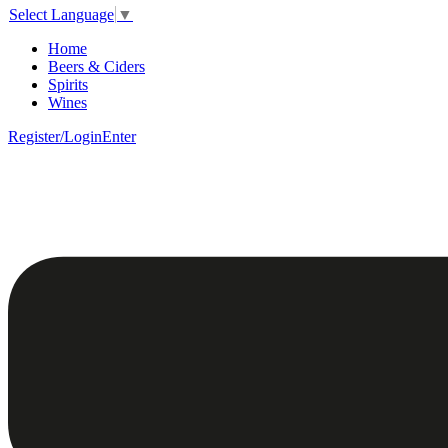
Select Language
▼
Home
Beers & Ciders
Spirits
Wines
Register/Login
Enter