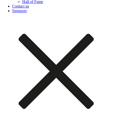
Hall of Fame
Contact us
Sponsors