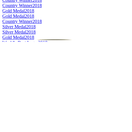
Country Winner
2018
Country Winner
2018
Gold Medal
2018
Gold Medal
2018
Country Winner
2018
Silver Medal
2018
Silver Medal
2018
Gold Medal
2018
World's Best Lager
2018
World's Best Lager Czech-Style Pale
2018
Country Winner
2017
Country Winner
2017
Country Winner
2017
Gold Medal
2017
Silver Medal
2017
Silver Medal
2017
Silver Medal
2017
Silver Medal
2017
Bronze Medal
2017
World's Best Dark Barley Wine
2017
Germany - Dortmunder - Gold Medal
2016
Germany - Helles / Münchner - Gold Medal
2016
Germany - German-style Pale Lager - Silver Medal
2016
Germany - Helles / Münchner - Silver Medal
2016
Germany - Vienna Lager - Silver Medal
2016