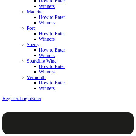
How to Enter
Winners
Madeira
How to Enter
Winners
Port
How to Enter
Winners
Sherry
How to Enter
Winners
Sparkling Wine
How to Enter
Winners
Vermouth
How to Enter
Winners
Register/Login
Enter