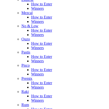
How to Enter
Winners
Mezcal
How to Enter
Winners
No & Low
How to Enter
Winners
Ouzo
How to Enter
Winners
Pastis
How to Enter
Winners
Pisco
How to Enter
Winners
Premix
How to Enter
Winners
Raki
How to Enter
Winners
Rum