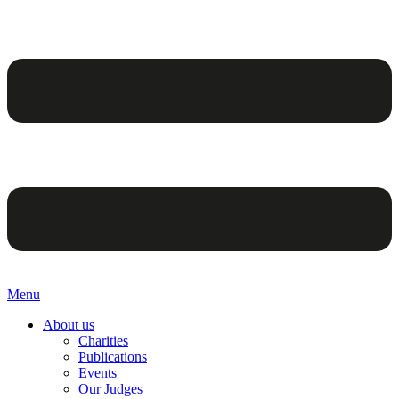
Menu
About us
Charities
Publications
Events
Our Judges