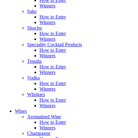
How to Enter
Winners
Sake
How to Enter
Winners
Shochu
How to Enter
Winners
Speciality Cocktail Products
How to Enter
Winners
Tequila
How to Enter
Winners
Vodka
How to Enter
Winners
Whiskies
How to Enter
Winners
Wines
Aromatised Wine
How to Enter
Winners
Champagne