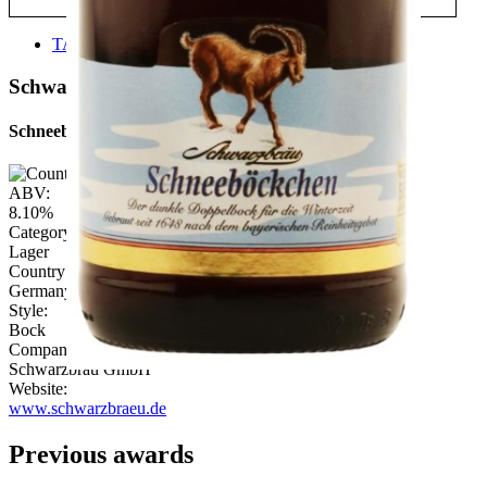
TASTE
Schwarzbräu
Schneeböckchen
ABV:
8.10%
Category:
Lager
Country:
Germany
Style:
Bock
Company:
Schwarzbräu GmbH
Website:
www.schwarzbraeu.de
Previous awards