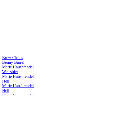
Brew Circus
Benny Barrel
Marie Hausbrendel
Weissbier
Marie Hausbrendel
Hell
Marie Hausbrendel
Hell
Marie Hausbrendel
Hell
Schwarzbräu
Der Urtyp
Schwarzbräu