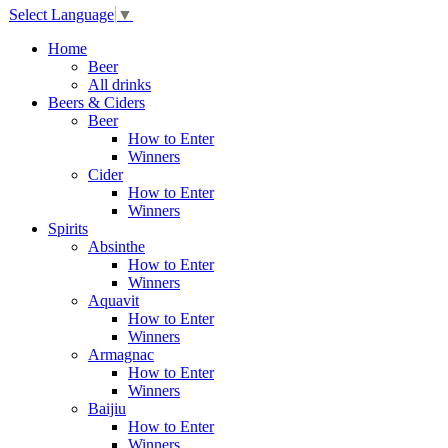
Select Language
▼
Home
Beer
All drinks
Beers & Ciders
Beer
How to Enter
Winners
Cider
How to Enter
Winners
Spirits
Absinthe
How to Enter
Winners
Aquavit
How to Enter
Winners
Armagnac
How to Enter
Winners
Baijiu
How to Enter
Winners