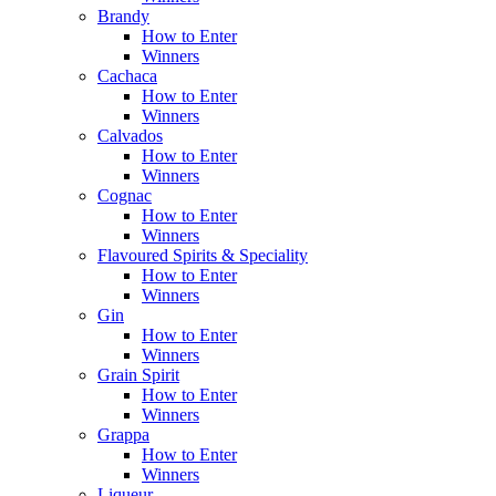
Brandy
How to Enter
Winners
Cachaca
How to Enter
Winners
Calvados
How to Enter
Winners
Cognac
How to Enter
Winners
Flavoured Spirits & Speciality
How to Enter
Winners
Gin
How to Enter
Winners
Grain Spirit
How to Enter
Winners
Grappa
How to Enter
Winners
Liqueur