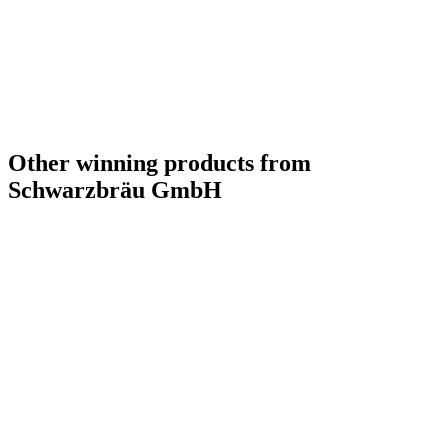
Germany - Dark Lager - Bronze Medal
2016
Germany - Dark Wheat Beer - Silver Medal
2016
Germany - Bavarian Hefeweiss - Bronze Medal
2016
World's Best Low Carb Lager
2015
Europe's Best Doppelbock
2015
Europe's Best Low Carb Lager
2015
Germany's Best Doppelbock
2015
Germany's Best Low Carb Lager
2015
Germany's Best Dark Wheat Beer
2015
Other winning products from
Germany - Helles / Munchner - Bronze Medal
2015
Germany - Dark Lager - Silver Medal
2015
Schwarzbräu GmbH
Europe's Best Dark Wheat Beer
2014
Europe Gold
2014
Europe Gold
2014
Europe Silver
2014
Europe Silver
2014
Europe Silver
2013
Europe Silver
2013
Europe Bronze
2013