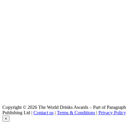
Feines Helles
Schwarzbräu
Ex&hop
Schwarzbräu
Exquisit
Schwarzbräu
Weissbier Dunkel
Schwarzbräu
Leichtes Helles
Schwarzbräu
Der Urtyp
Schwarzbräu
Ex&hop
Schwarzbräu
Exquisit
Schwarzbräu
Der Urtyp
Schwarzbräu
Stolz Der Bayern Pilsener
Schwarzbräu
Copyright © 2026 The World Drinks Awards – Part of Paragraph
Exquisit
Publishing Ltd |
Contact us
|
Terms & Conditions
|
Privacy Policy
Schwarzbräu
×
Ex & Hop
Schwarzbräu
Leichtes Helles