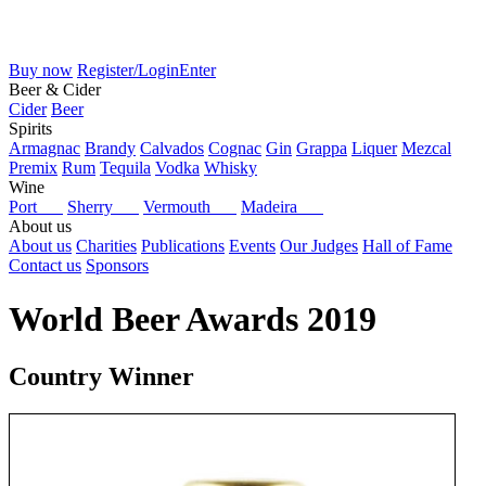
Buy now
Register/Login
Enter
Beer & Cider
Cider
Beer
Spirits
Armagnac
Brandy
Calvados
Cognac
Gin
Grappa
Liquer
Mezcal
Premix
Rum
Tequila
Vodka
Whisky
Wine
Port
Sherry
Vermouth
Madeira
About us
About us
Charities
Publications
Events
Our Judges
Hall of Fame
Contact us
Sponsors
World Beer Awards 2019
Country Winner