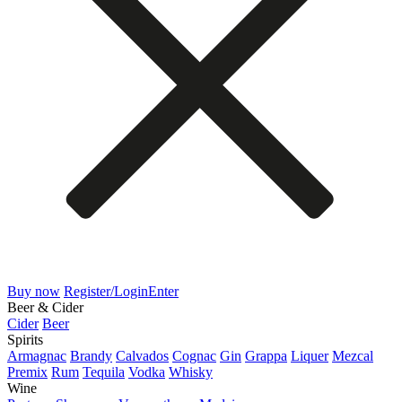
Buy now
Register/Login
Enter
Beer & Cider
Cider
Beer
Spirits
Armagnac
Brandy
Calvados
Cognac
Gin
Grappa
Liquer
Mezcal
Premix
Rum
Tequila
Vodka
Whisky
Wine