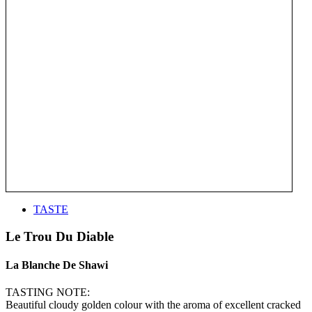
TASTE
Le Trou Du Diable
La Blanche De Shawi
TASTING NOTE:
Beautiful cloudy golden colour with the aroma of excellent cracked