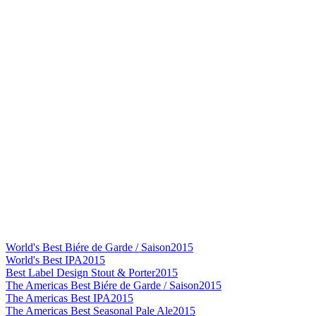
World's Best Biére de Garde / Saison
2015
World's Best IPA
2015
Best Label Design Stout & Porter
2015
The Americas Best Biére de Garde / Saison
2015
The Americas Best IPA
2015
The Americas Best Seasonal Pale Ale
2015