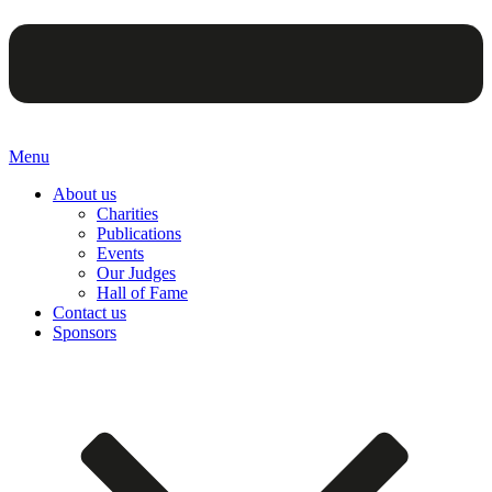
Menu
About us
Charities
Publications
Events
Our Judges
Hall of Fame
Contact us
Sponsors