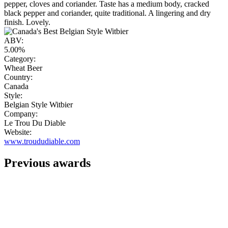
pepper, cloves and coriander. Taste has a medium body, cracked
black pepper and coriander, quite traditional. A lingering and dry
finish. Lovely.
ABV:
5.00%
Category:
Wheat Beer
Country:
Canada
Style:
Belgian Style Witbier
Company:
Le Trou Du Diable
Website:
www.troududiable.com
Previous awards