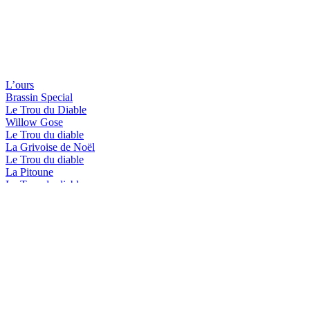
L’ours
Brassin Special
Le Trou du Diable
Willow Gose
Le Trou du diable
La Grivoise de Noël
Le Trou du diable
La Pitoune
Le Trou du diable
La Blanche de Shawi
Le Trou du diable
L'Hérisson-Brassin spécial
Le Trou du diable
Shawi Beach
Le Trou du diable
Mactavish In Memoriam
Le Trou du diable
L'Hérisson-Brassin spécial
Le Trou du diable