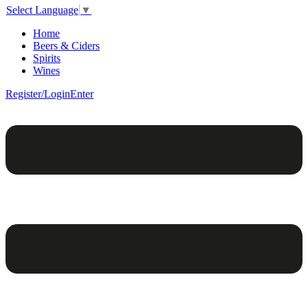
Select Language
▼
Home
Beers & Ciders
Spirits
Wines
Register/Login
Enter