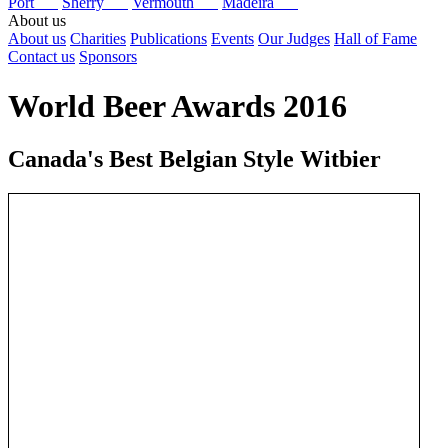
Port
Sherry
Vermouth
Madeira
About us
About us
Charities
Publications
Events
Our Judges
Hall of Fame
Contact us
Sponsors
World Beer Awards 2016
Canada's Best Belgian Style Witbier