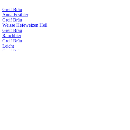
Greif Bräu
Anna Festbier
Greif Bräu
Weisse Hefeweizen Hell
Greif Bräu
Rauchbier
Greif Bräu
Leicht
Greif Bräu
Capitulare
Greif Bräu
Märzen
Greif Bräu
Zwickl Naturtrübes Kellerbier
Greif Bräu
Schlöbberla
Greif Bräu
Bernstein Hefeweizen Hell
Greif Bräu
Dunkle Weisse
Greif Bräu
Anna Festbier
Greif Bräu
Anna Festbier