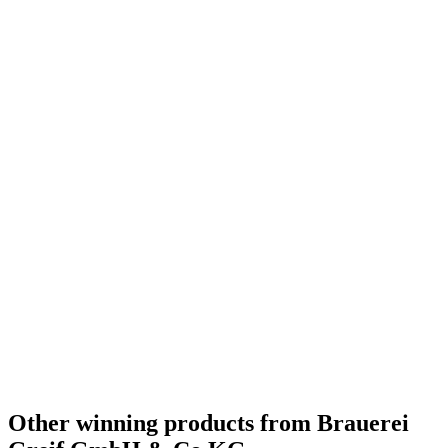
Other winning products from Brauerei