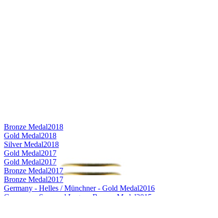
Bronze Medal
2018
Gold Medal
2018
Silver Medal
2018
Gold Medal
2017
Gold Medal
2017
Bronze Medal
2017
Bronze Medal
2017
Germany - Helles / Münchner - Gold Medal
2016
Germany - Seasonal Lager - Bronze Medal
2015