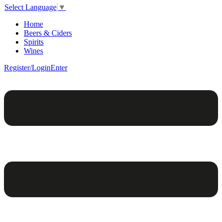
Select Language
▼
Home
Beers & Ciders
Spirits
Wines
Register/Login
Enter