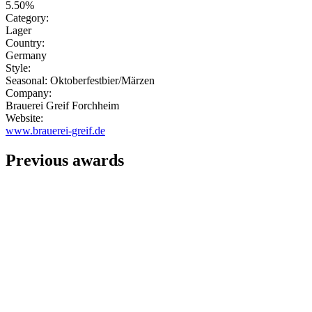
5.50%
Category:
Lager
Country:
Germany
Style:
Seasonal: Oktoberfestbier/Märzen
Company:
Brauerei Greif Forchheim
Website:
www.brauerei-greif.de
Previous awards