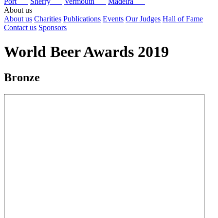
Port
Sherry
Vermouth
Madeira
About us
About us
Charities
Publications
Events
Our Judges
Hall of Fame
Contact us
Sponsors
World Beer Awards 2019
Bronze