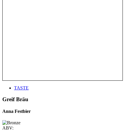
TASTE
Greif Bräu
Anna Festbier
ABV: