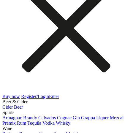
Buy now
Register/Login
Enter
Beer & Cider
Cider
Beer
Spirits
Armagnac
Brandy
Calvados
Cognac
Gin
Grappa
Liquer
Mezcal
Premix
Rum
Tequila
Vodka
Whisky
Wine