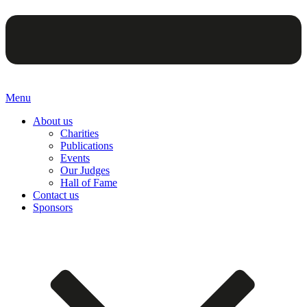
Menu
About us
Charities
Publications
Events
Our Judges
Hall of Fame
Contact us
Sponsors